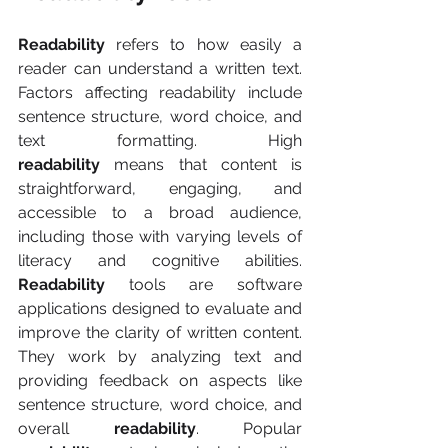
Readability
 refers to how easily a 
reader can understand a written text. 
Factors affecting readability include 
sentence structure, word choice, and 
text formatting. High 
readability
 means that content is 
straightforward, engaging, and 
accessible to a broad audience, 
including those with varying levels of 
literacy and cognitive abilities. 
Readability
 tools are software 
applications designed to evaluate and 
improve the clarity of written content. 
They work by analyzing text and 
providing feedback on aspects like 
sentence structure, word choice, and 
overall 
readability
. Popular 