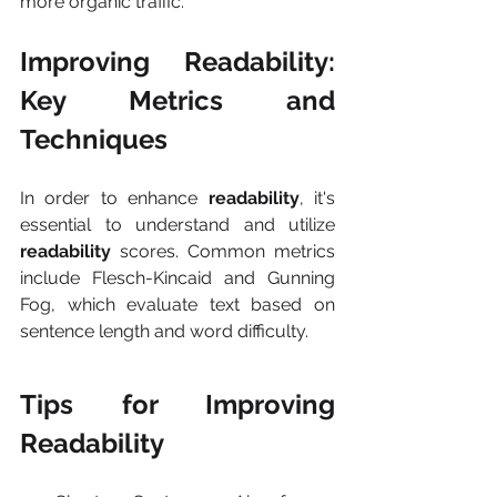
more organic traffic.
Improving Readability: 
Key Metrics and 
Techniques
In order to enhance 
readability
, it's 
essential to understand and utilize 
readability
 scores. Common metrics 
include Flesch-Kincaid and Gunning 
Fog, which evaluate text based on 
sentence length and word difficulty.
Tips for Improving 
Readability