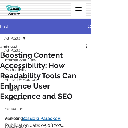
Post
All Posts
4 min read
All Posts
Boosting Content
International Law
Accessibility: How
Productivity
Readability Tools Can
Human Resources
Enhance User
Finance
Experience and SEO
Environment
Education
Author: 
Basdeki Paraskevi
Marketing
Publication date: 05.08.2024