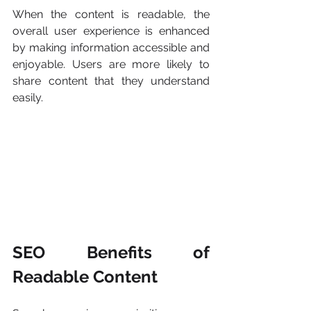
When the content is readable, the 
overall user experience is enhanced 
by making information accessible and 
enjoyable. Users are more likely to 
share content that they understand 
easily.
SEO Benefits of 
Readable Content