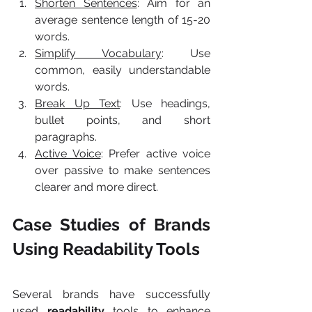
Shorten Sentences
: Aim for an 
average sentence length of 15-20 
words.
Simplify Vocabulary
: Use 
common, easily understandable 
words.
Break Up Text
: Use headings, 
bullet points, and short 
paragraphs.
Active Voice
: Prefer active voice 
over passive to make sentences 
clearer and more direct.
Case Studies of Brands 
Using Readability Tools
Several brands have successfully 
used 
readability
 tools to enhance 