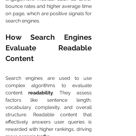
bounce rates and higher average time 
on page, which are positive signals for 
search engines.
How Search Engines 
Evaluate Readable 
Content
Search engines are used to use 
complex algorithms to evaluate 
content 
readability
. They assess 
factors like sentence length, 
vocabulary complexity, and overall 
structure. Readable content that 
effectively answers user queries is 
rewarded with higher rankings, driving 