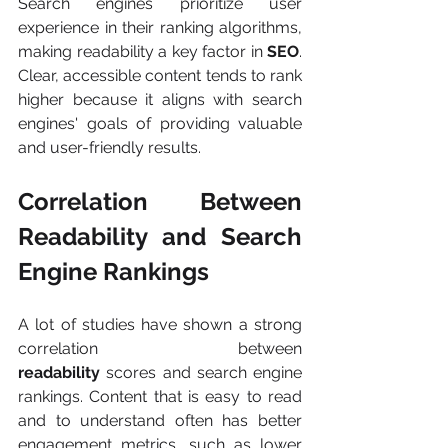
Search engines prioritize user 
experience in their ranking algorithms, 
making readability a key factor in
 SEO
. 
Clear, accessible content tends to rank 
higher because it aligns with search 
engines' goals of providing valuable 
and user-friendly results.
Correlation Between 
Readability and Search 
Engine Rankings
A lot of studies have shown a strong 
correlation between 
readability
 scores and search engine 
rankings. Content that is easy to read 
and to understand often has better 
engagement metrics, such as lower 