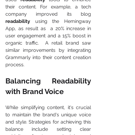
their content. For example, a tech 
company improved its blog 
readability 
using the Hemingway 
App, as result as  a 20% increase in 
user engagement and a 15% boost in 
organic traffic.  A retail brand saw 
similar improvements by integrating 
Grammarly into their content creation 
process.
Balancing Readability 
with Brand Voice
While simplifying content, it's crucial 
to maintain the brand's unique voice 
and style. Strategies for achieving this 
balance include setting clear 