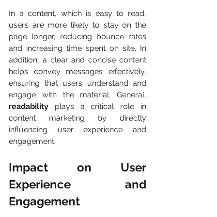
In a content, which is easy to read, 
users are more likely to stay on the 
page longer, reducing bounce rates 
and increasing time spent on site. In 
addition, a clear and concise content 
helps convey messages effectively, 
ensuring that users understand and 
engage with the material. General, 
readability
 plays a critical role in 
content marketing by directly 
influencing user experience and 
engagement.
Impact on User 
Experience and 
Engagement