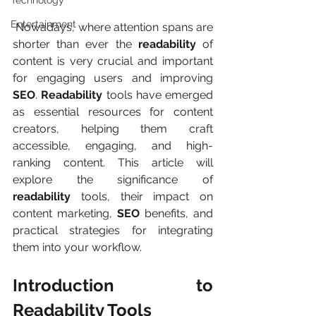
Technology
Entertainment
 Nowadays, where attention spans are 
shorter than ever the 
readability
 of 
content is very crucial and important 
for engaging users and improving 
SEO
. 
Readability
 tools have emerged 
as essential resources for content 
creators, helping them craft 
accessible, engaging, and high-
ranking content. This article will 
explore the significance of 
readability
 tools, their impact on 
content marketing, 
SEO
 benefits, and 
practical strategies for integrating 
them into your workflow.
Introduction to 
Readability Tools