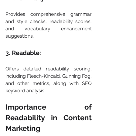
Provides comprehensive grammar 
and style checks, readability scores, 
and vocabulary enhancement 
suggestions.
3. Readable: 
Offers detailed readability scoring, 
including Flesch-Kincaid, Gunning Fog, 
and other metrics, along with SEO 
keyword analysis.
Importance of 
Readability in Content 
Marketing