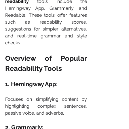
readability
 tools include the 
Hemingway App, Grammarly, and 
Readable. These tools offer features 
such as readability scores, 
suggestions for simpler alternatives, 
and real-time grammar and style 
checks.
Overview of Popular 
Readability Tools
1. Hemingway App: 
Focuses on simplifying content by 
highlighting complex sentences, 
passive voice, and adverbs.
2. Grammarly: 