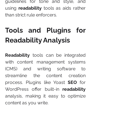
guidelines for tone and style, and 
using 
readability
 tools as aids rather 
than strict rule enforcers.
Tools and Plugins for 
Readability Analysis
Readability 
tools can be integrated 
with content management systems 
(CMS) and writing software to 
streamline the content creation 
process. Plugins like Yoast 
SEO
 for 
WordPress offer built-in 
readability
analysis, making it easy to optimize 
content as you write.