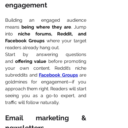
engagement
Building an engaged audience 
means 
being where they are
. Jump 
into 
niche forums, Reddit, and 
Facebook Groups 
where your target 
readers already hang out.
Start by answering questions 
and 
offering value
 before promoting 
your own content. Reddit’s niche 
subreddits and 
Facebook Groups
 are 
goldmines for engagement—if you 
approach them right. Readers will start 
seeing you as a go-to expert, and 
traffic will follow naturally.
Email marketing & 
newsletters