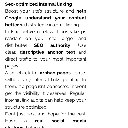
Seo-optimized internal linking
Boost your site’s structure and 
help 
Google understand your content 
better
 with strategic internal linking.
Linking between relevant posts keeps 
readers on your site longer and 
distributes 
SEO authority
. Use 
clear, 
descriptive anchor text
 and 
direct traffic to your most important 
pages.
Also, check for 
orphan pages
—posts 
without any internal links pointing to 
them. If a page isn’t connected, it won’t 
get the visibility it deserves. Regular 
internal link audits can help keep your 
structure optimized.
Don’t just post and hope for the best. 
Have a 
real social media 
strategy
 that works.