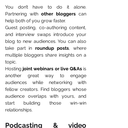
You don’t have to do it alone. 
Partnering with 
other bloggers
 can 
help both of you grow faster.
Guest posting, co-authoring content, 
and interview swaps introduce your 
blog to new audiences. You can also 
take part in 
roundup posts
, where 
multiple bloggers share insights on a 
topic.
Hosting 
joint webinars or live Q&As
 is 
another great way to engage 
audiences while networking with 
fellow creators. Find bloggers whose 
audience overlaps with yours, and 
start building those win-win 
relationships.
Podcasting & video 