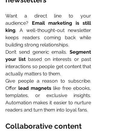
Want a direct line to your 
audience? 
Email marketing is still 
king
. A well-thought-out newsletter 
keeps readers coming back while 
building strong relationships.
Don’t send generic emails. 
Segment 
your list
 based on interests or past 
interactions so people get content that 
actually matters to them.
Give people a reason to subscribe. 
Offer 
lead magnets
 like free ebooks, 
templates, or exclusive insights. 
Automation makes it easier to nurture 
readers and turn them into loyal fans.
Collaborative content