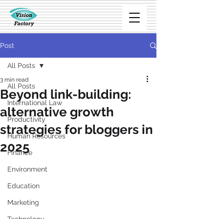
Post
All Posts
3 min read
All Posts
Beyond link-building:
International Law
alternative growth
Productivity
strategies for bloggers in
Human Resources
2025
Finance
Environment
Education
Marketing