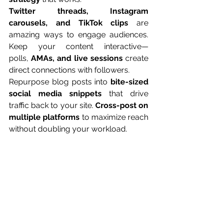
Twitter threads, Instagram 
carousels, and TikTok clips
 are 
amazing ways to engage audiences. 
Keep your content interactive—
polls, 
AMAs, and live sessions
 create 
direct connections with followers.
Repurpose blog posts into 
bite-sized 
social media snippets
 that drive 
traffic back to your site. 
Cross-post on 
multiple platforms
 to maximize reach 
without doubling your workload.