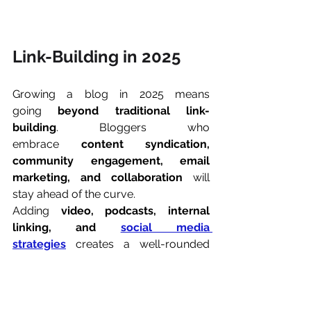
Link-Building in 2025
Growing a blog in 2025 means 
going 
beyond traditional link-
building
. Bloggers who 
embrace 
content syndication, 
community engagement, email 
marketing, and collaboration
 will 
stay ahead of the curve.
Adding 
video, podcasts, internal 
linking, and 
social media 
strategies
 creates a well-rounded 
approach to audience growth. The 
key is to be 
present where your 
readers are and offer value first
.
If you integrate these tactics 