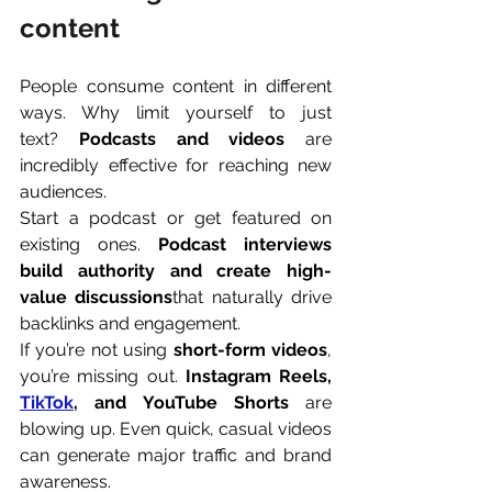
content
People consume content in different 
ways. Why limit yourself to just 
text? 
Podcasts and videos
 are 
incredibly effective for reaching new 
audiences.
Start a podcast or get featured on 
existing ones. 
Podcast interviews 
build authority and create high-
value discussions
that naturally drive 
backlinks and engagement.
If you’re not using 
short-form videos
, 
you’re missing out. 
Instagram Reels, 
TikTok
, and YouTube Shorts
 are 
blowing up. Even quick, casual videos 
can generate major traffic and brand 
awareness.