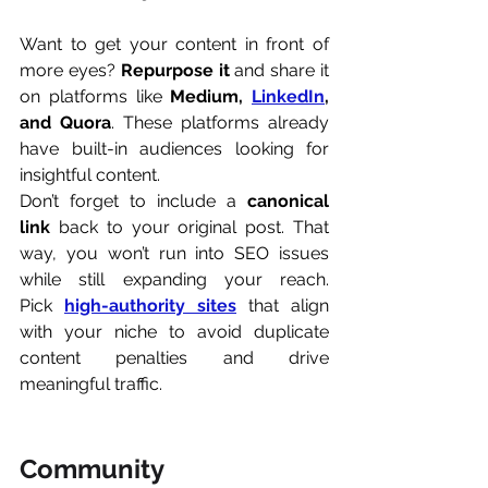
Want to get your content in front of 
more eyes? 
Repurpose it
 and share it 
on platforms like 
Medium, 
LinkedIn
, 
and Quora
. These platforms already 
have built-in audiences looking for 
insightful content.
Don’t forget to include a 
canonical 
link
 back to your original post. That 
way, you won’t run into SEO issues 
while still expanding your reach. 
Pick 
high-authority sites
 that align 
with your niche to avoid duplicate 
content penalties and drive 
meaningful traffic.
Community 