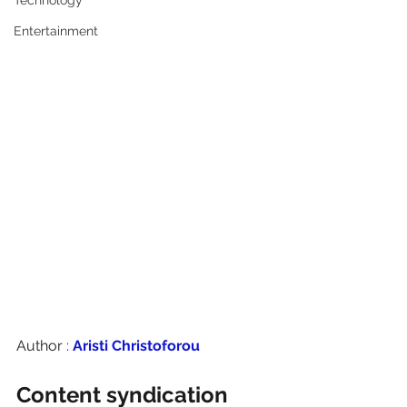
Technology
Entertainment
Author : 
Aristi Christoforou
Content syndication