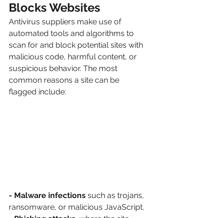
Blocks Websites
Antivirus suppliers make use of 
automated tools and algorithms to 
scan for and block potential sites with 
malicious code, harmful content, or 
suspicious behavior. The most 
common reasons a site can be 
flagged include:
- Malware infections
 such as trojans, 
ransomware, or malicious JavaScript.