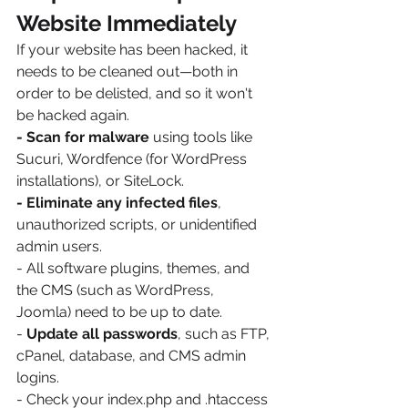
Website Immediately
If your website has been hacked, it 
needs to be cleaned out—both in 
order to be delisted, and so it won't 
be hacked again.
- Scan for malware
 using tools like 
Sucuri, Wordfence (for WordPress 
installations), or SiteLock.
- Eliminate any infected files
, 
unauthorized scripts, or unidentified 
admin users.
- All software plugins, themes, and 
the CMS (such as WordPress, 
Joomla) need to be up to date.
- 
Update all passwords
, such as FTP, 
cPanel, database, and CMS admin 
logins.
- Check your index.php and .htaccess 