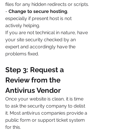
files for any hidden redirects or scripts.
- 
Change to secure hosting
, 
especially if present host is not 
actively helping.
If you are not technical in nature, have 
your site security checked by an 
expert and accordingly have the 
problems fixed.
Step 3: Request a 
Review from the 
Antivirus Vendor
Once your website is clean, it is time 
to ask the security company to delist 
it. Most antivirus companies provide a 
public form or support ticket system 
for this.