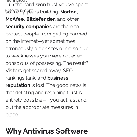
Technology
ruin the hard-won trust you've spent 
Entertainment
so many years building. 
Norton, 
McAfee, Bitdefender
, and other 
security companies 
are there to 
protect people from getting harmed 
on the internet—yet sometimes 
erroneously block sites or do so due 
to weaknesses you were not even 
conscious of possessing. The result? 
Visitors get scared away, SEO 
rankings tank, and 
business 
reputation
 is lost. The good news is 
that delisting and regaining trust is 
entirely possible—if you act fast and 
put the appropriate measures in 
place.
Why Antivirus Software 