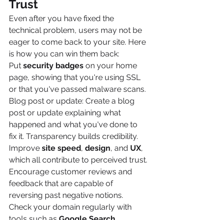
Trust
Even after you have fixed the 
technical problem, users may not be 
eager to come back to your site. Here 
is how you can win them back:
Put 
security badges
 on your home 
page, showing that you're using SSL 
or that you've passed malware scans.
Blog post or update: Create a blog 
post or update explaining what 
happened and what you've done to 
fix it. Transparency builds credibility.
Improve 
site speed
, 
design
, and 
UX
, 
which all contribute to perceived trust.
Encourage customer reviews and 
feedback that are capable of 
reversing past negative notions.
Check your domain regularly with 
tools such as 
Google Search 