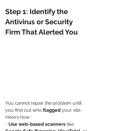
Step 1: Identify the 
Antivirus or Security 
Firm That Alerted You
You cannot repair the problem until 
you find out who 
flagged
 your site. 
Here's how :
- 
Use web-based scanners
 like 