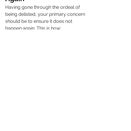
Having gone through the ordeal of 
being delisted, your primary concern 
should be to ensure it does not 
happen again. This is how:
Deploy a 
web application firewall 
(WAF)
 that blocks out malicious traffic.
Ensure software and plugins are 
always updated.
Enable 
two-factor authentication
 for 
all administrator accounts.
Use regular automatic 
backups
 so 
that you can restore your site quickly 
in case of an attack.
Periodically scan for viruses and 
perform website checks, even if all 
appears well.
Being proactive not only will protect 
your site, but it will also signal to 