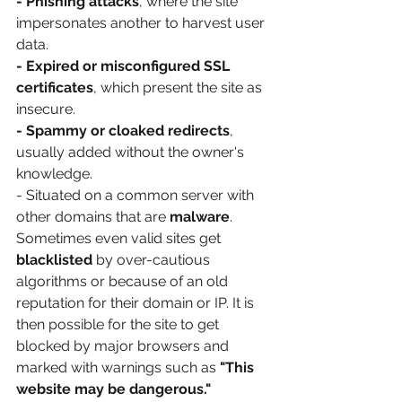
- Phishing attacks
, where the site 
impersonates another to harvest user 
data.
- Expired or misconfigured SSL 
certificates
, which present the site as 
insecure.
- Spammy or cloaked redirects
, 
usually added without the owner's 
knowledge.
- Situated on a common server with 
other domains that are 
malware
.
Sometimes even valid sites get 
blacklisted 
by over-cautious 
algorithms or because of an old 
reputation for their domain or IP. It is 
then possible for the site to get 
blocked by major browsers and 
marked with warnings such as 
"This 
website may be dangerous."