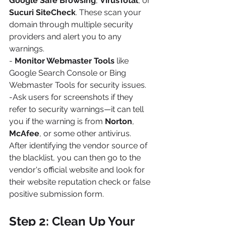
Google Safe Browsing
, 
VirusTotal
, or 
Sucuri SiteCheck
. These scan your 
domain through multiple security 
providers and alert you to any 
warnings.
- 
Monitor Webmaster Tools
 like 
Google Search Console or Bing 
Webmaster Tools for security issues.
-Ask users for screenshots if they 
refer to security warnings—it can tell 
you if the warning is from 
Norton
, 
McAfee
, or some other antivirus.
After identifying the vendor source of 
the blacklist, you can then go to the 
vendor's official website and look for 
their website reputation check or false 
positive submission form.
Step 2: Clean Up Your 