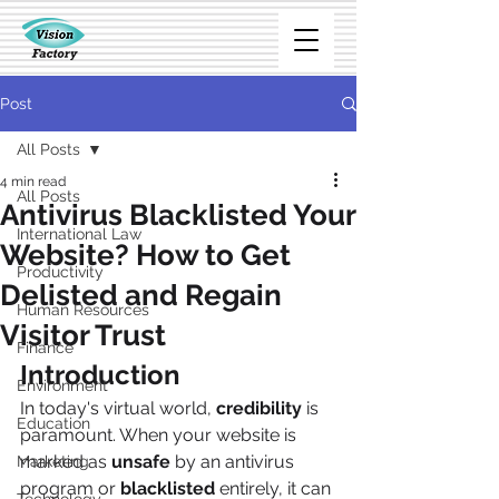
Post
All Posts
4 min read
All Posts
Antivirus Blacklisted Your
International Law
Website? How to Get
Productivity
Delisted and Regain
Human Resources
Visitor Trust
Finance
Introduction
Environment
In today's virtual world, 
credibility
 is 
Education
paramount. When your website is 
marked as 
unsafe
 by an antivirus 
Marketing
program or 
blacklisted 
entirely, it can 