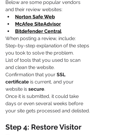
Below are some popular vendors 
and their review websites:
Norton Safe Web
McAfee SiteAdvisor
Bitdefender Central
When posting a review, include:
Step-by-step explanation of the steps 
you took to solve the problem.
List of tools that you used to scan 
and clean the website.
Confirmation that your 
SSL 
certificate
 is current, and your 
website is 
secure
.
Once it is submitted, it could take 
days or even several weeks before 
your site gets processed and delisted.
Step 4: Restore Visitor 