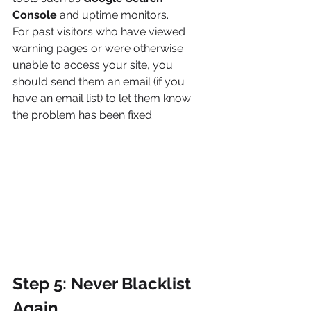
Console
 and uptime monitors.
For past visitors who have viewed 
warning pages or were otherwise 
unable to access your site, you 
should send them an email (if you 
have an email list) to let them know 
the problem has been fixed.
Step 5: Never Blacklist 
Again