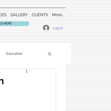
CES
GALLERY
CLIENTS
More...
ES HERE
Log In
Education
n