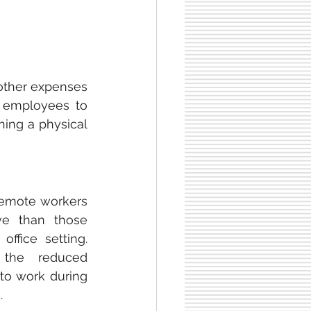
other expenses 
g employees to 
ing a physical 
emote workers 
e than those 
ffice setting. 
the reduced 
 to work during 
.