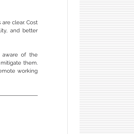
re clear. Cost 
ity, and better 
However, it is important for both employers and employees to be aware of the 
mitigate them. 
emote working 