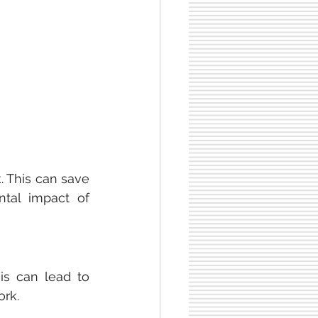
This can save 
al impact of 
s can lead to 
ork.