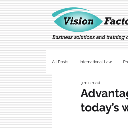
All Posts
International Law
Pr
3 min read
Marketing
Technology
Advantag
today’s 