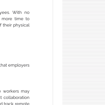
ees. With no 
more time to 
their physical 
that employers 
e workers may 
 collaboration 
d track remote 