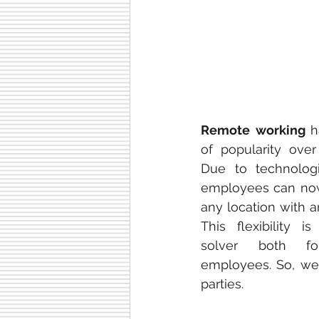
Remote working 
h
of popularity over
Due to technologi
employees can now
any location with a
This flexibility i
solver both fo
employees. So, we 
parties.