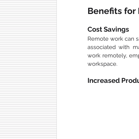
Benefits fo
Cost Savings
Remote work can sa
associated with ma
work remotely, empl
workspace.
Increased Produ