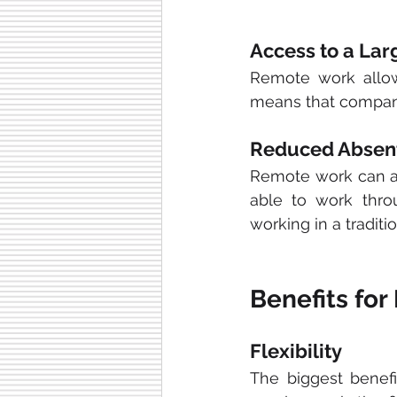
Access to a Lar
Remote work allow
means that companie
Reduced Absen
Remote work can al
able to work thro
working in a traditio
Benefits fo
Flexibility
The biggest benefi