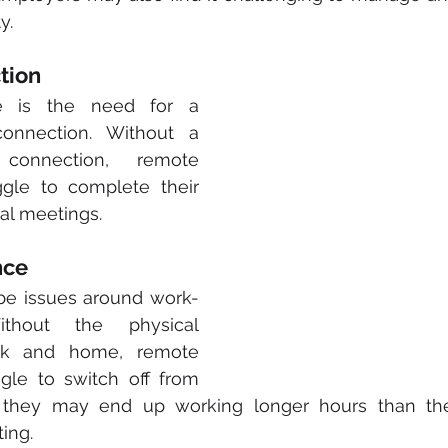
y.
tion
e is the need for a 
connection. Without a 
 connection, remote 
gle to complete their 
al meetings. 
nce
 be issues around work-
ithout the physical 
rk and home, remote 
le to switch off from 
, they may end up working longer hours than th
ting.