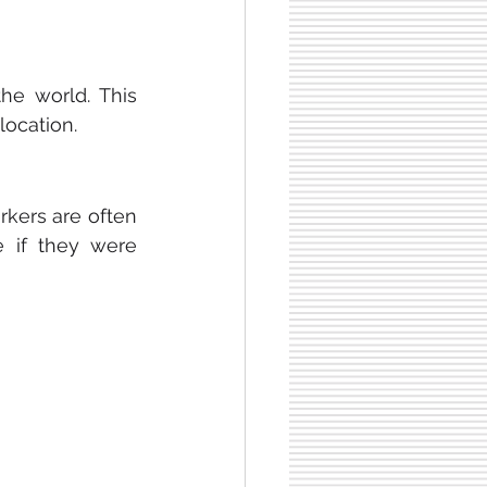
e world. This 
location.
ers are often 
 if they were 