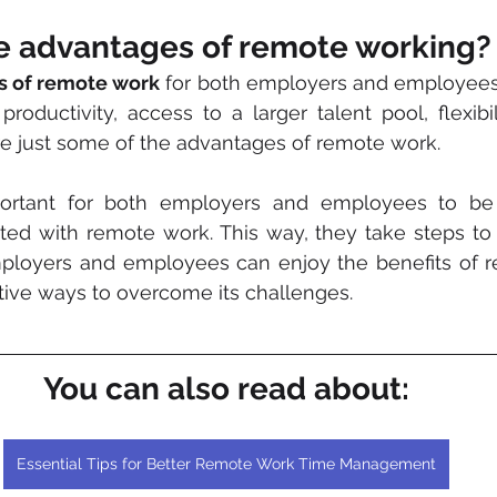
e advantages of remote working?
ts of remote work
 for both employers and employees a
productivity, access to a larger talent pool, flexibil
e just some of the advantages of remote work. 
ted with remote work. This way, they take steps to 
ployers and employees can enjoy the benefits of r
tive ways to overcome its challenges.
You can also read about:
Essential Tips for Better Remote Work Time Management