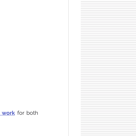
e work
 for both 