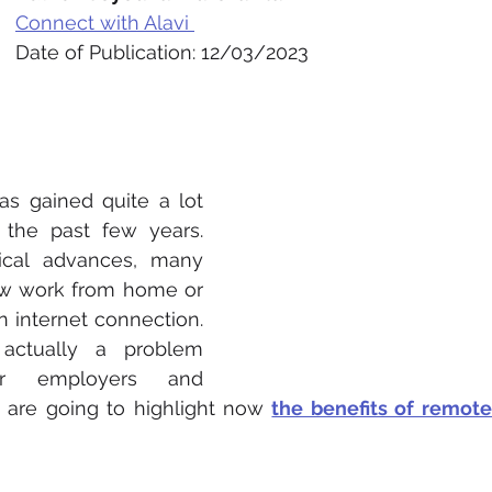
Connect with Alavi 
Date of Publication: 12/03/2023
as gained quite a lot 
 the past few years. 
cal advances, many 
 work from home or 
n internet connection. 
s actually a problem 
r employers and 
are going to highlight now 
the benefits of remot