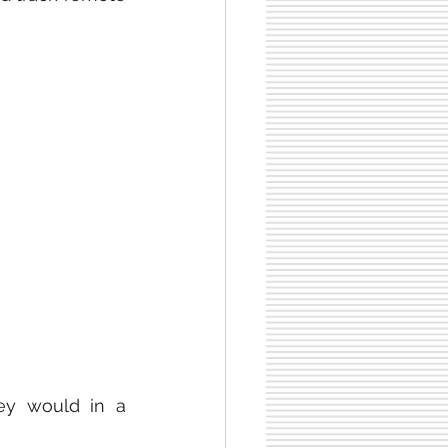
ey would in a 