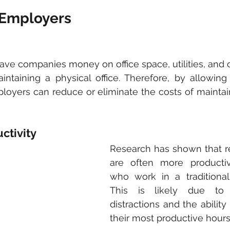
r Employers
ve companies money on office space, utilities, and 
intaining a physical office. Therefore, by allowin
oyers can reduce or eliminate the costs of maintain
ctivity
Research has shown that r
are often more productiv
who work in a traditional o
This is likely due to 
distractions and the ability
their most productive hours