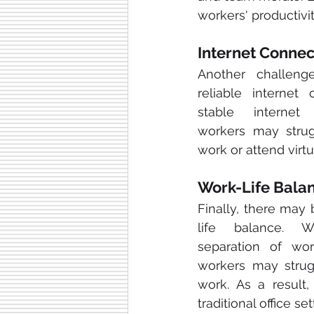
workers' productivit
Internet Connec
Another challeng
reliable internet 
stable internet
workers may strug
work or attend virtu
Work-Life Bala
Finally, there may
life balance. W
separation of wo
workers may strugg
work. As a result
traditional office set