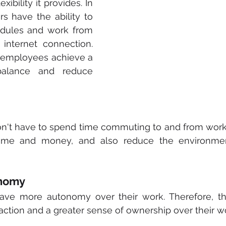
ibility it provides. In 
s have the ability to 
dules and work from 
nternet connection. 
p employees achieve a 
balance and reduce 
't have to spend time commuting to and from work. 
ime and money, and also reduce the environment
onomy
ve more autonomy over their work. Therefore, thi
faction and a greater sense of ownership over their w