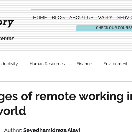
HOME
BLOG
ABOUT US
WORK
SERVI
CHECK OUR COURS
oductivity
Human Resources
Finance
Environment
Entertainment
es of remote working i
world
Author: 
Seyedhamidreza Alavi