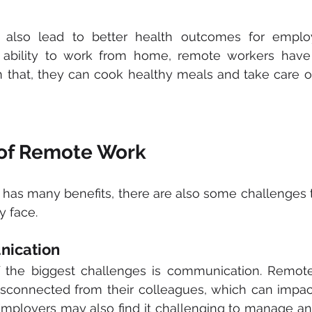
also lead to better health outcomes for employ
bility to work from home, remote workers have 
m that, they can cook healthy meals and take care of 
of Remote Work
has many benefits, there are also some challenges 
 face. 
nication
of the biggest challenges is communication. Remot
isconnected from their colleagues, which can impact
mployers may also find it challenging to manage an