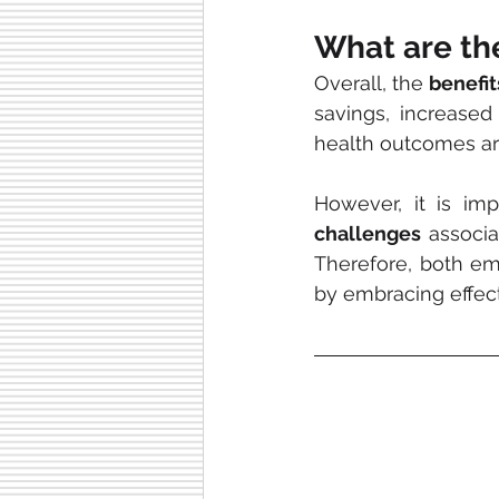
What are th
Overall, the 
benefi
savings, increased 
health outcomes ar
challenges
 associa
Therefore, both em
by embracing effec