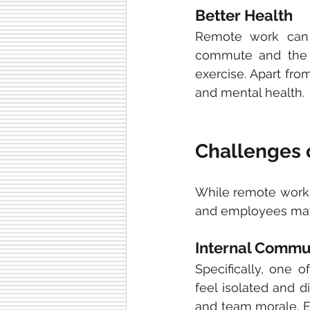
Better Health
Remote work can 
commute and the a
exercise. Apart fro
and mental health.
Challenges 
While remote work 
and employees may
Internal Commu
Specifically, one 
feel isolated and d
and team morale. E