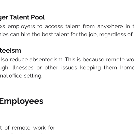
ger Talent Pool
s employers to access talent from anywhere in th
s can hire the best talent for the job, regardless of 
teeism
so reduce absenteeism. This is because remote work
ugh illnesses or other issues keeping them home
nal office setting.
r Employees
t of remote work for 