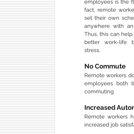
employees is the flex
fact, remote worker
set their own sche
anywhere with an i
Thus, this can hel
better work-life 
stress.
No Commute
Remote workers don
employees both t
commuting.
Increased Aut
Remote workers ha
increased job satis