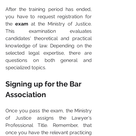
After the training period has ended, 
you have to request registration for 
the 
exam 
at the Ministry of Justice. 
This examination evaluates 
candidates' theoretical and practical 
knowledge of law. Depending on the 
selected legal expertise, there are 
questions on both general and 
specialized topics.
Signing up for the Bar 
Association
Once you pass the exam, the Ministry 
of Justice assigns the Lawyer's 
Professional Title. Remember, that 
once you have the relevant practicing 