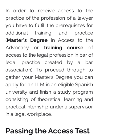
In order to receive access to the 
practice of the profession of a lawyer 
you have to fulfill the prerequisites for 
additional training and practice 
(
Master's Degree
 in Access to the 
Advocacy or 
training course 
of 
access to the legal profession in bar of 
legal practice created by a bar 
association). To proceed through to 
gather your Master’s Degree you can 
apply for an LLM in an eligible Spanish 
university and finish a study program 
consisting of theoretical learning and 
practical internship under a supervisor 
in a legal workplace.
Passing the Access Test