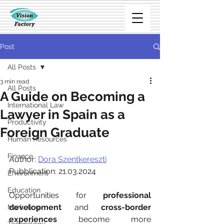
Post
All Posts
3 min read
All Posts
A Guide on Becoming a
International Law
Lawyer in Spain as a
Productivity
Foreign Graduate
Human Resources
Finance
Author: 
Dora Szentkereszti
Pubblication: 21.03.2024
Environment
Education
Opportunities for 
professional 
development
 and 
cross-border 
Marketing
experiences
 become more 