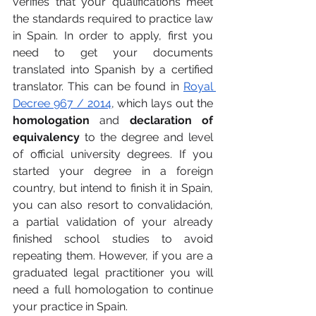
verifies that your qualifications meet 
the standards required to practice law 
in Spain. In order to apply, first you 
need to get your documents 
translated into Spanish by a certified 
translator. This can be found in 
Royal 
Decree 967 / 2014
, which lays out the 
homologation 
and 
declaration of 
equivalency
 to the degree and level 
of official university degrees. If you 
started your degree in a foreign 
country, but intend to finish it in Spain, 
you can also resort to convalidación, 
a partial validation of your already 
finished school studies to avoid 
repeating them. However, if you are a 
graduated legal practitioner you will 
need a full homologation to continue 
your practice in Spain. 