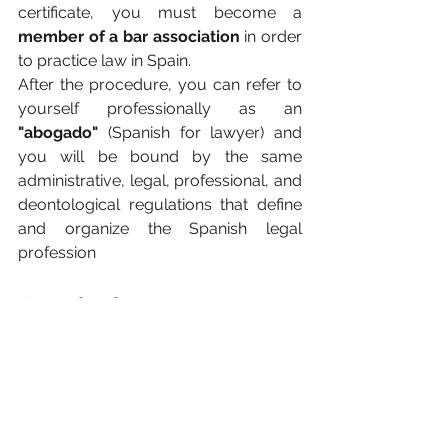
certificate, you must become a 
member of a bar association
 in order 
to practice law in Spain.
After the procedure, you can refer to 
yourself professionally as an 
"abogado"
 (Spanish for lawyer) and 
you will be bound by the same 
administrative, legal, professional, and 
deontological regulations that define 
and organize the Spanish legal 
profession
Conclusion
In conclusion, entry requirements for 
the legal profession are 
strictly 
regulated in Spain.
 Becoming a 
lawyer as a foreign graduate requires 