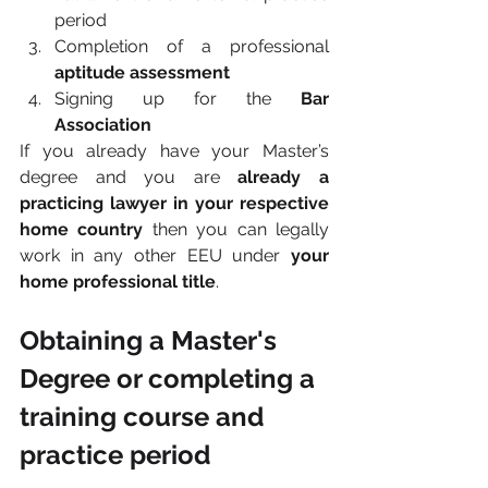
period
Completion of a professional 
aptitude assessment
Signing up for the 
Bar 
Association
If you already have your Master’s 
degree and you are 
already a 
practicing lawyer in your respective 
home country 
then you can legally 
work in any other EEU under
 your 
home professional title
.
Obtaining a Master's 
Degree or completing a 
training course and 
practice period