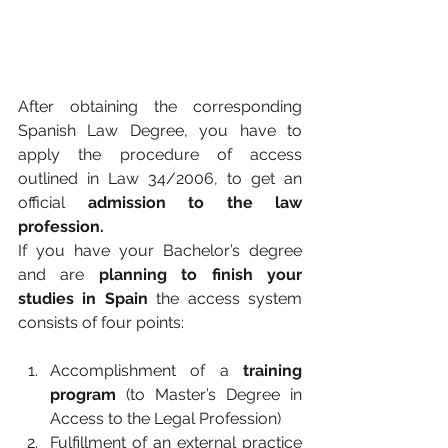
After obtaining the corresponding 
Spanish Law Degree, you have to 
apply the procedure of access 
outlined in Law 34/2006, to get an 
official 
admission to the law 
profession.
If you have your Bachelor’s degree 
and are 
planning to finish your 
studies in Spain
 the access system 
consists of four points:
Accomplishment of a 
training 
program
 (to Master’s Degree in 
Access to the Legal Profession)
Fulfillment of an external practice 