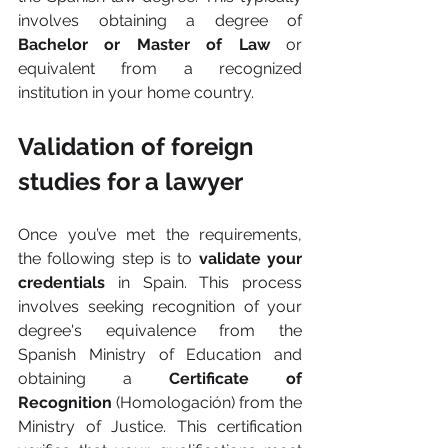
involves obtaining a degree of 
Bachelor or Master of Law 
or 
equivalent from a recognized 
institution in your home country.
Validation of foreign 
studies for a lawyer
Once you’ve met the requirements, 
the following step is to 
validate your 
credentials 
in Spain. This process 
involves seeking recognition of your 
degree's equivalence from the 
Spanish Ministry of Education and 
obtaining a 
Certificate of 
Recognition
 (Homologación) from the 
Ministry of Justice. This certification 