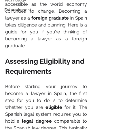
Technology
accessible as the world economy 
Entertainment
continues to change. Becoming a 
lawyer as a 
foreign graduate
 in Spain 
takes diligence and planning. Here is a 
guide for you if you’re thinking of 
becoming a lawyer as a foreign 
graduate.
Assessing Eligibility and 
Requirements
Before starting your journey to 
become a lawyer in Spain, the first 
step for you to do is to determine 
whether you are 
eligible 
for it. The 
Spanish legal system requires you to 
hold a 
legal degree
 comparable to 
the Spanish law degree. This typically 