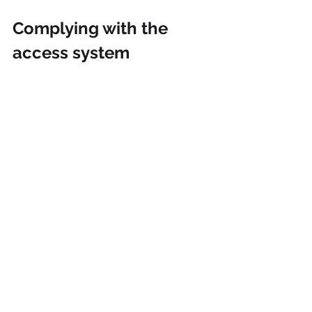
Complying with the 
access system