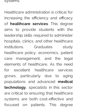
systems.
Healthcare administration is critical for 
increasing the efficiency and efficacy 
of 
healthcare services
. This degree 
aims to provide students with the 
leadership skills required to administer 
hospitals, clinics, and other healthcare 
institutions. Graduates study 
healthcare policy, economics, patient 
care management, and the legal 
elements of healthcare. As the need 
for excellent healthcare services 
grows, particularly due to aging 
populations and advanced 
medical 
technology
, specialists in this sector 
are critical to ensuring that healthcare 
systems are both cost-effective and 
focused on patients. This degree 