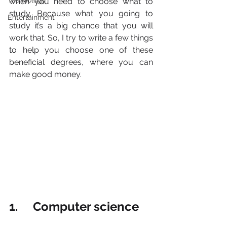
Technology
when you need to choose what to 
study. Because what you going to 
Entertainment
study it’s a big chance that you will 
work that. So, I try to write a few things 
to help you choose one of these 
beneficial degrees, where you can 
make good money.
1.     Computer science