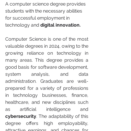
A computer science degree provides 
students with the necessary abilities 
for successful employment in 
technology and 
digital innovation.
Computer Science is one of the most 
valuable degrees in 2024, owing to the 
growing reliance on technology in 
many areas. This degree provides a 
good basis for software development, 
system analysis, and data 
administration. Graduates are well-
prepared for a variety of professions 
in technology businesses, finance, 
healthcare, and new disciplines such 
as artificial intelligence and 
cybersecurity
. The adaptability of this 
degree offers high employability, 
attractive earnings, and chances for 