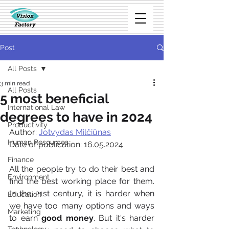
Post
All Posts
3 min read
All Posts
5 most beneficial
International Law
degrees to have in 2024
Productivity
Author: 
Jotvydas Milčiūnas
Human Resources
Date of publication: 16.05.2024
Finance
All the people try to do their best and 
Environment
find the best working place for them. 
In the 21st century, it is harder when 
Education
we have too many options and ways 
Marketing
to earn 
good money
. But it's harder 