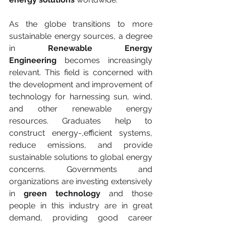
As the globe transitions to more 
sustainable energy sources, a degree 
in 
Renewable Energy 
Engineering
 becomes increasingly 
relevant. This field is concerned with 
the development and improvement of 
technology for harnessing sun, wind, 
and other renewable energy 
resources. Graduates help to 
construct energy-,efficient systems, 
reduce emissions, and provide 
sustainable solutions to global energy 
concerns. Governments and 
organizations are investing extensively 
in 
green technology
 and those 
people in this industry are in great 
demand, providing good career 