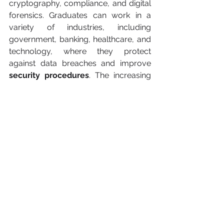
cryptography, compliance, and digital 
forensics. Graduates can work in a 
variety of industries, including 
government, banking, healthcare, and 
technology, where they protect 
against data breaches and improve 
security procedures
. The increasing 
digital revolution in several industries 
assures a continual need for 
cybersecurity expertise
.
Conclusion about 
beneficial degrees
Degrees in computer science, data 
science, renewable energy 
engineering, healthcare administration, 
and cybersecurity will be critical by 