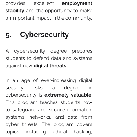
provides excellent 
employment 
stability
 and the opportunity to make 
an important impact in the community.
5.     Cybersecurity
A cybersecurity degree prepares 
students to defend data and systems 
against new 
digital threats
.
In an age of ever-increasing digital 
security risks, a degree in 
cybersecurity is 
extremely valuable
. 
This program teaches students how 
to safeguard and secure information 
systems, networks, and data from 
cyber threats. The program covers 
topics including ethical hacking, 