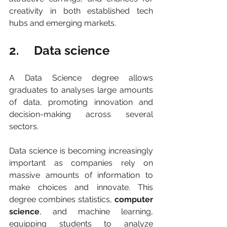
creativity in both established tech 
hubs and emerging markets.
2.     Data science
A Data Science degree allows 
graduates to analyses large amounts 
of data, promoting innovation and 
decision-making across several 
sectors.
Data science is becoming increasingly 
important as companies rely on 
massive amounts of information to 
make choices and innovate. This 
degree combines statistics, 
computer 
science
, and machine learning, 
equipping students to analyze 