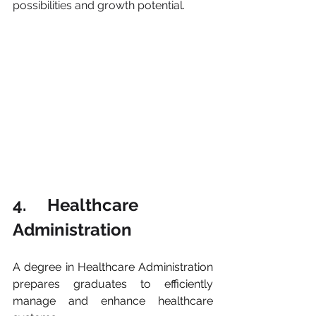
possibilities and growth potential.
4.     Healthcare 
Administration
A degree in Healthcare Administration 
prepares graduates to efficiently 
manage and enhance healthcare 