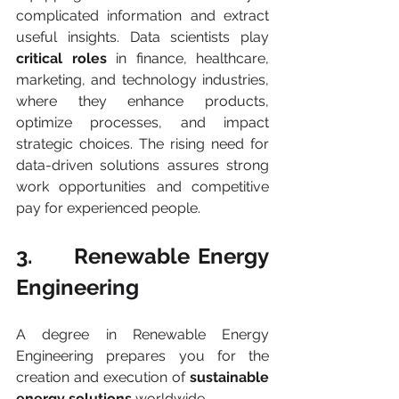
complicated information and extract 
useful insights. Data scientists play 
critical roles
 in finance, healthcare, 
marketing, and technology industries, 
where they enhance products, 
optimize processes, and impact 
strategic choices. The rising need for 
data-driven solutions assures strong 
work opportunities and competitive 
pay for experienced people.
3.     Renewable Energy 
Engineering
A degree in Renewable Energy 
Engineering prepares you for the 
creation and execution of 
sustainable 
energy solutions
 worldwide.