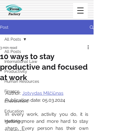
Post
All Posts
3 min read
All Posts
10 ways to stay
International Law
productive and focused
Productivity
at work
Human Resources
Finance
Author: 
Jotvydas Milčiūnas
Publication date: 05.03.2024
Environment
Education
In every work, activity you do, it is 
getting more and more hard to stay 
Marketing
sharp. Every person has their own 