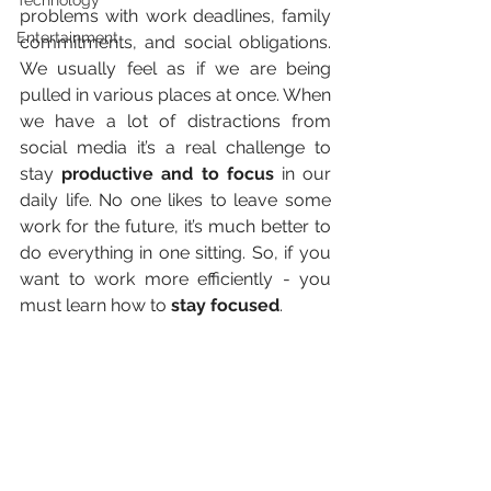
Technology
problems with work deadlines, family 
Entertainment
commitments, and social obligations. 
We usually feel as if we are being 
pulled in various places at once. When 
we have a lot of distractions from 
social media it’s a real challenge to 
stay 
productive and to focus
 in our 
daily life. No one likes to leave some 
work for the future, it’s much better to 
do everything in one sitting. So, if you 
want to work more efficiently - you 
must learn how to 
stay focused
.