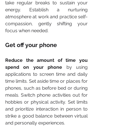
take regular breaks to sustain your 
energy. Establish a nurturing 
atmosphere at work and practice self-
compassion, gently shifting your 
focus when needed.
Get off your phone
Reduce the amount of time you 
spend on your phone
 by using 
applications to screen time and daily 
time limits. Set aside time or places for 
phones, such as before bed or during 
meals. Switch phone activities out for 
hobbies or physical activity. Set limits 
and prioritize interaction in person to 
strike a good balance between virtual 
and personally experiences.