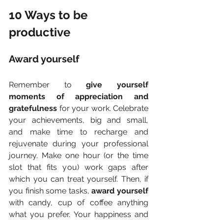
10 Ways to be 
productive
Award yourself
Remember to 
give yourself 
moments of appreciation and 
gratefulness
 for your work. Celebrate 
your achievements, big and small, 
and make time to recharge and 
rejuvenate during your professional 
journey. Make one hour (or the time 
slot that fits you) work gaps after 
which you can treat yourself. Then, if 
you finish some tasks, 
award yourself
with candy, cup of coffee anything 
what you prefer. Your happiness and 