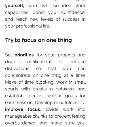
yourself,
 you will broaden your 
capabilities, boost your confidence, 
and reach new levels of success in 
your professional life.
Try to focus on one thing
Set 
priorities
 for your projects and 
disable notifications to reduce 
distractions so that you can 
concentrate on one thing at a time. 
Make of time blocking, work in small 
spurts with breaks in between, and 
establish specific, realistic goals for 
each session. Develop mindfulness to 
improve focus
, divide work into 
manageable chunks to prevent feeling 
overburdened, and make sure you 