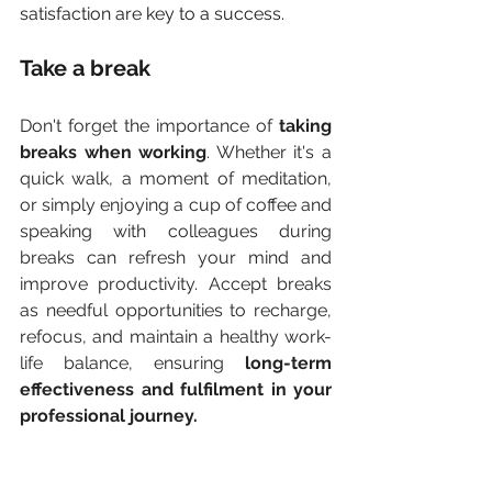
satisfaction are key to a success. 
Take a break
Don't forget the importance of 
taking 
breaks when working
. Whether it's a 
quick walk, a moment of meditation, 
or simply enjoying a cup of coffee and 
speaking with colleagues during 
breaks can refresh your mind and 
improve productivity. Accept breaks 
as needful opportunities to recharge, 
refocus, and maintain a healthy work-
life balance, ensuring 
long-term 
effectiveness and fulfilment in your 
professional journey.