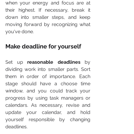
when your energy and focus are at 
their highest. If necessary, break it 
down into smaller steps, and keep 
moving forward by recognizing what 
you've done.
Make deadline for yourself
Set up 
reasonable deadlines
 by 
dividing work into smaller parts. Sort 
them in order of importance. Each 
stage should have a choose time 
window, and you could track your 
progress by using task managers or 
calendars. As necessary, revise and 
update your calendar, and hold 
yourself responsible by changing 
deadlines.