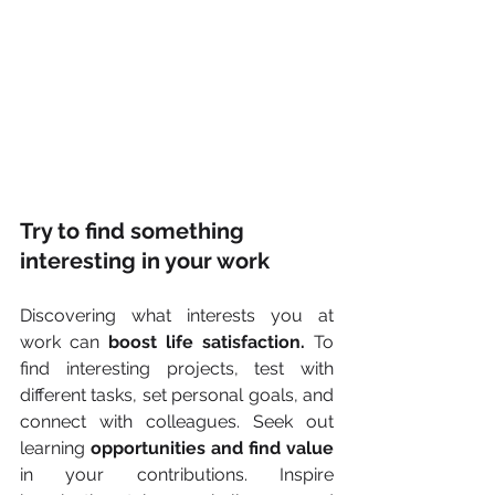
Try to find something 
interesting in your work
Discovering what interests you at 
work can 
boost life satisfaction.
 To 
find interesting projects, test with 
different tasks, set personal goals, and 
connect with colleagues. Seek out 
learning 
opportunities and find value
in your contributions. Inspire 