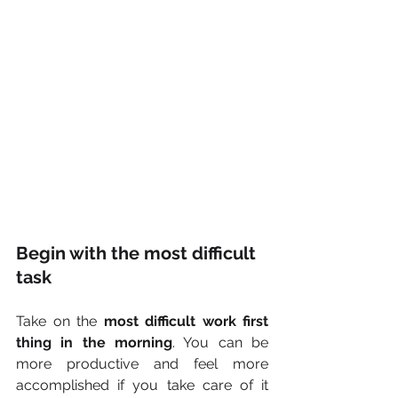
Begin with the most difficult 
task
Take on the 
most difficult work first 
thing in the morning
. You can be 
more productive and feel more 
accomplished if you take care of it 