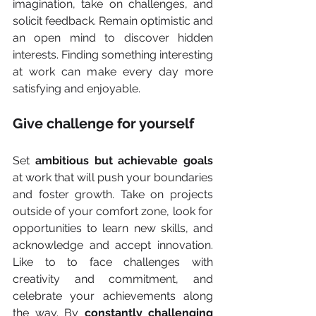
imagination, take on challenges, and 
solicit feedback. Remain optimistic and 
an open mind to discover hidden 
interests. Finding something interesting 
at work can make every day more 
satisfying and enjoyable.
Give challenge for yourself
Set
 ambitious but achievable goals
at work that will push your boundaries 
and foster growth. Take on projects 
outside of your comfort zone, look for 
opportunities to learn new skills, and 
acknowledge and accept innovation. 
Like to to face challenges with 
creativity and commitment, and 
celebrate your achievements along 
the way. By 
constantly challenging 