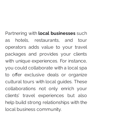
Partnering with 
local businesses 
such 
as hotels, restaurants, and tour 
operators adds value to your travel 
packages and provides your clients 
with unique experiences. For instance, 
you could collaborate with a local spa 
to offer exclusive deals or organize 
cultural tours with local guides. These 
collaborations not only enrich your 
clients’ travel experiences but also 
help build strong relationships with the 
local business community​.