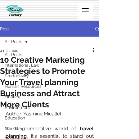
Post
All Posts
4 min read
All Posts
10 Creative Marketing
International Law
Strategies to Promote
Productivity
Your Travel planning
Human Resources
Business and Attract
Finance
More Clients
Environment
Author: 
Yasmine Micallef
Education
In the competitive world of 
travel 
Marketing
planning
, it's essential to stand out 