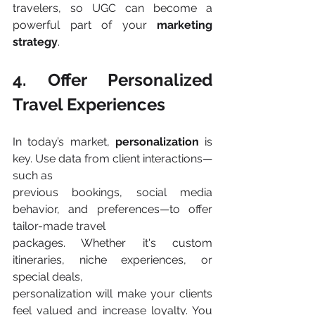
travelers, so UGC can become a 
powerful part of your 
marketing 
strategy
​.
4. Offer Personalized 
Travel Experiences
In today’s market, 
personalization 
is 
key. Use data from client interactions—
such as
previous bookings, social media 
behavior, and preferences—to offer 
tailor-made travel
packages. Whether it's custom 
itineraries, niche experiences, or 
special deals,
personalization will make your clients 
feel valued and increase loyalty. You 