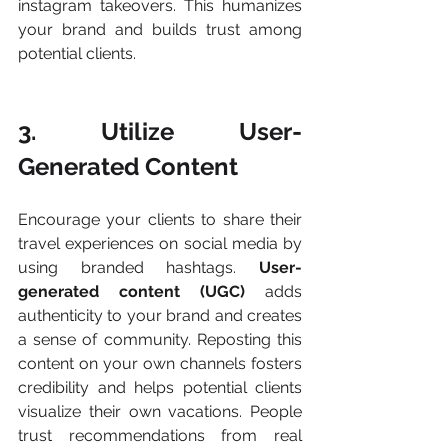
instagram takeovers​. This humanizes 
your brand and builds trust among 
potential clients.
3. Utilize User-
Generated Content
Encourage your clients to share their 
travel experiences on social media by 
using branded hashtags. 
User-
generated content (UGC) 
adds 
authenticity to your brand and creates 
a sense of community. Reposting this 
content on your own channels fosters 
credibility and helps potential clients 
visualize their own vacations. People 
trust recommendations from real 