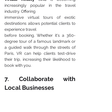
increasingly popular in the travel 
industry. Offering
immersive virtual tours of exotic 
destinations allows potential clients to 
experience travel
before booking. Whether it's a 360-
degree tour of a famous landmark or 
a guided walk through the streets of 
Paris, VR can help clients test-drive 
their trip, increasing their likelihood to 
book with you​.
7. Collaborate with 
Local Businesses