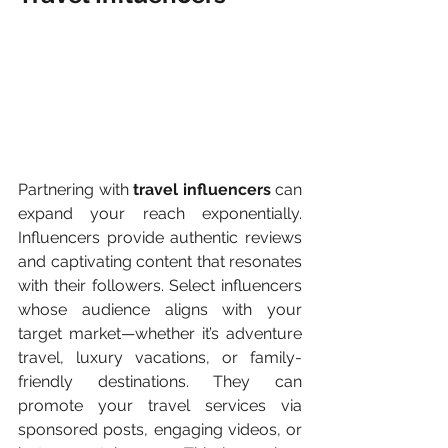
Partnering with 
travel influencers 
can 
expand your reach exponentially. 
Influencers provide authentic reviews 
and captivating content that resonates 
with their followers. Select influencers 
whose audience aligns with your 
target market—whether it’s adventure 
travel, luxury vacations, or family-
friendly destinations. They can 
promote your travel services via 
sponsored posts, engaging videos, or 