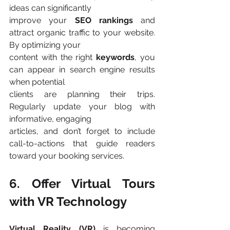
ideas can significantly
improve your 
SEO rankings 
and 
attract organic traffic to your website. 
By optimizing your
content with the right 
keywords
, you 
can appear in search engine results 
when potential
clients are planning their trips. 
Regularly update your blog with 
informative, engaging
articles, and don’t forget to include 
call-to-actions that guide readers 
toward your booking services​.
6. Offer Virtual Tours 
with VR Technology
Virtual Reality (VR) 
is becoming 