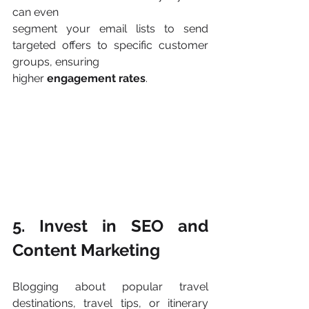
can even
segment your email lists to send 
targeted offers to specific customer 
groups, ensuring
higher 
engagement rates
​.
5. Invest in SEO and 
Content Marketing
Blogging about popular travel 
destinations, travel tips, or itinerary 