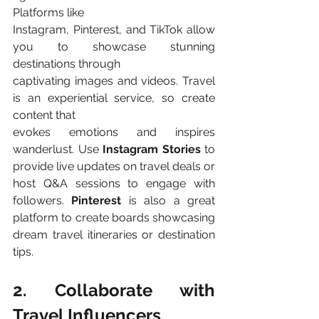
Platforms like
Instagram, Pinterest, and TikTok allow 
you to showcase stunning 
destinations through
captivating images and videos. Travel 
is an experiential service, so create 
content that
evokes emotions and inspires 
wanderlust. Use 
Instagram Stories 
to 
provide live updates on travel deals or 
host Q&A sessions to engage with 
followers. 
Pinterest 
is also a great 
platform to create boards showcasing 
dream travel itineraries or destination 
tips​.
2. Collaborate with 
Travel Influencers