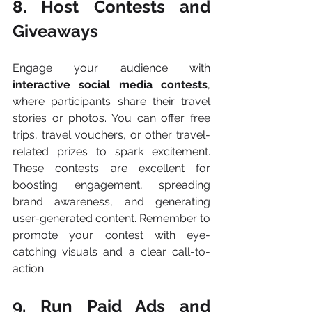
8. Host Contests and 
Giveaways
Engage your audience with 
interactive social media contests
, 
where participants share their travel 
stories or photos. You can offer free 
trips, travel vouchers, or other travel-
related prizes to spark excitement. 
These contests are excellent for 
boosting engagement, spreading 
brand awareness, and generating 
user-generated content. Remember to 
promote your contest with eye-
catching visuals and a clear call-to-
action​.
9. Run Paid Ads and 