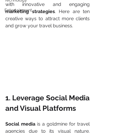
Technology
with innovative and engaging 
Entertainment
marketing strategies
. Here are ten 
creative ways to attract more clients 
and grow your travel business.
1. Leverage Social Media 
and Visual Platforms
Social media 
is a goldmine for travel 
agencies due to its visual nature. 