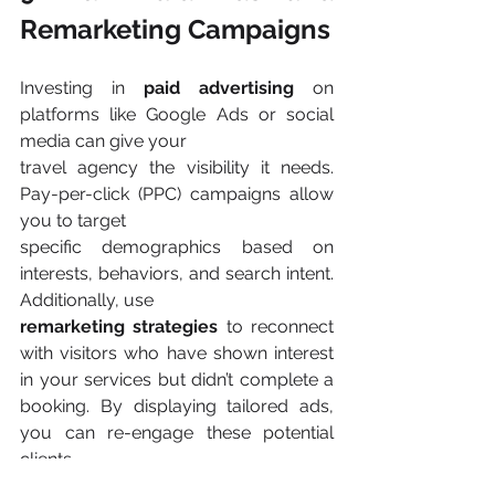
Remarketing Campaigns
Investing in 
paid advertising 
on 
platforms like Google Ads or social 
media can give your
travel agency the visibility it needs. 
Pay-per-click (PPC) campaigns allow 
you to target
specific demographics based on 
interests, behaviors, and search intent. 
Additionally, use
remarketing strategies 
to reconnect 
with visitors who have shown interest 
in your services but didn’t complete a 
booking. By displaying tailored ads, 
you can re-engage these potential 
clients​.