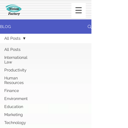
BLOG
All Posts
All Posts
International
Law
Productivity
Human
Resources
Finance
Environment
Education
Marketing
Technology