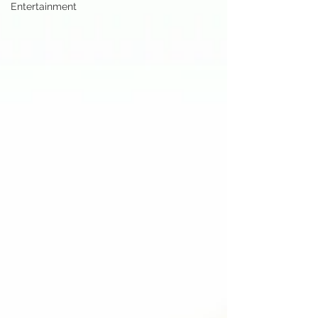
Entertainment