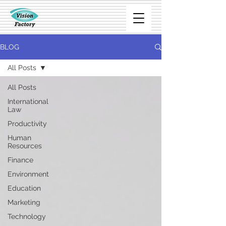
BLOG
All Posts
All Posts
International
Law
Productivity
Human
Resources
Finance
Environment
Education
Marketing
Technology