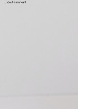
Entertainment