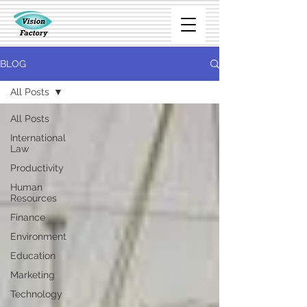
BLOG
All Posts
All Posts
International
Law
Productivity
Human
Resources
Finance
Environment
Education
Marketing
Technology