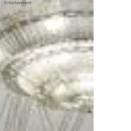
Entertainment