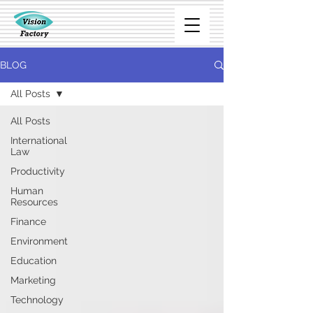
BLOG
All Posts
All Posts
International
Law
Productivity
Human
Resources
Finance
Environment
Education
Marketing
Technology