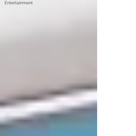
Entertainment