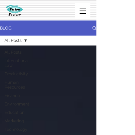
BLOG
All Posts
All Posts
International
Law
Productivity
Human
Resources
Finance
Environment
Education
Marketing
Technology