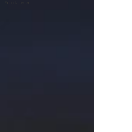
Entertainment