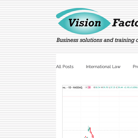
All Posts
International Law
Pr
Marketing
Technology