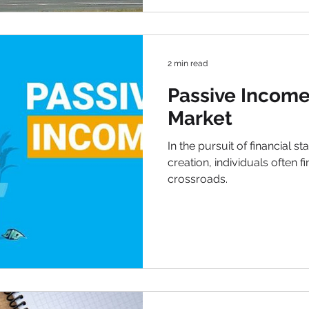
2 min read
Passive Income
Market
In the pursuit of financial s
creation, individuals often f
crossroads.