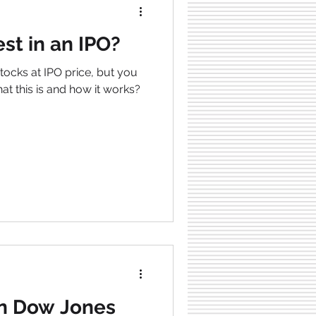
st in an IPO?
tocks at IPO price, but you
hat this is and how it works?
In Dow Jones