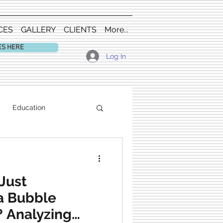
CES
GALLERY
CLIENTS
More...
ES HERE
Log In
Education
Just
a Bubble
? Analyzing