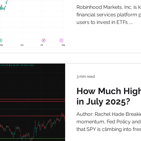
Technical Over
Robinhood Markets, Inc. is known as one of the main
Institutional C
financial services platform 
users to invest in ETFs ,...
July 2025
3 min read
How Much High
in July 2025?
Author: Rachel Hade Breaki
momentum, Fed Policy and S
that SPY is climbing into f