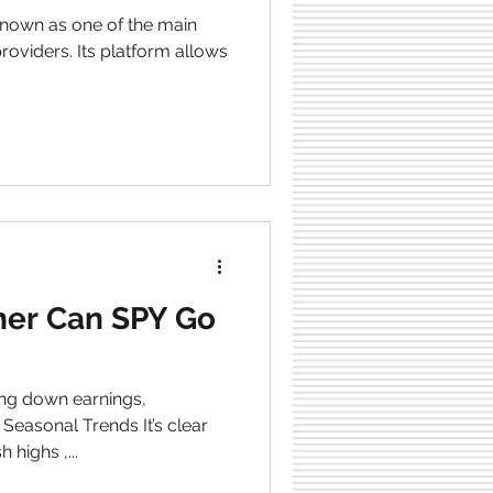
heating vs.
onfidence in
providers. Its platform allows
er Can SPY Go
ng down earnings,
easonal Trends It’s clear
resh highs ,...