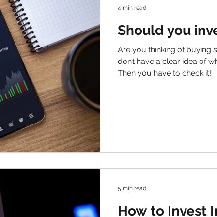
4 min read
Should you inve
Are you thinking of buying s
don’t have a clear idea of w
Then you have to check it!
5 min read
How to Invest 