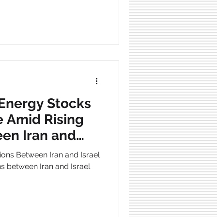
Energy Stocks
e Amid Rising
en Iran and
sions Between Iran and Israel
ns between Iran and Israel