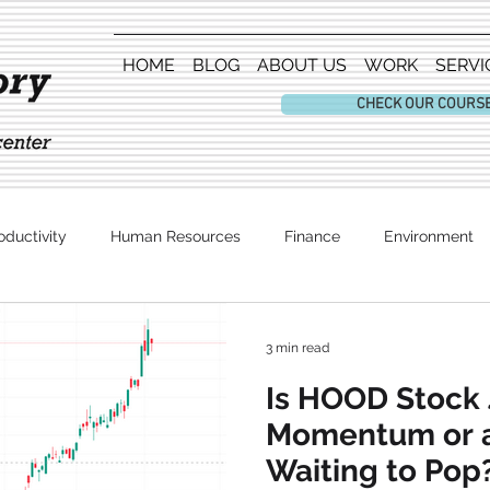
HOME
BLOG
ABOUT US
WORK
SERVI
CHECK OUR COURS
oductivity
Human Resources
Finance
Environment
Entertainment
3 min read
Is HOOD Stock 
Momentum or 
Waiting to Pop