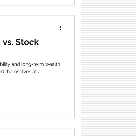
 vs. Stock
tability and long-term wealth
ind themselves at a