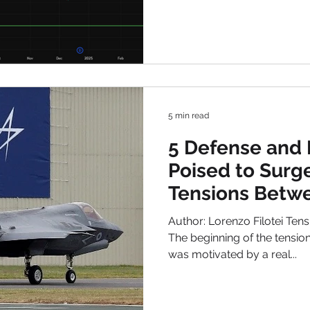
5 min read
5 Defense and 
Poised to Surg
Tensions Betwe
Israel in 2025
Author: Lorenzo Filotei Ten
The beginning of the tensio
was motivated by a real...