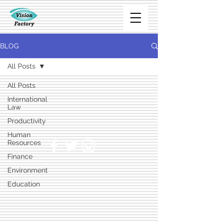
BLOG
All Posts
All Posts
International
Law
Productivity
Human
Resources
Finance
Environment
Education
Marketing
Technology