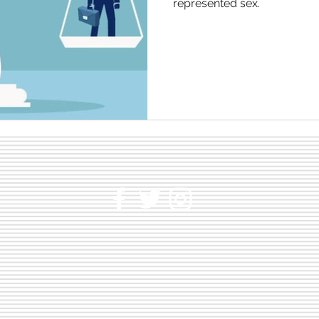
represented sex.