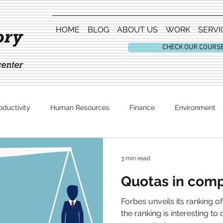
HOME
BLOG
ABOUT US
WORK
SERVI
CHECK OUR COURS
oductivity
Human Resources
Finance
Environment
Entertainment
3 min read
Quotas in comp
Forbes unveils its ranking o
the ranking is interesting to