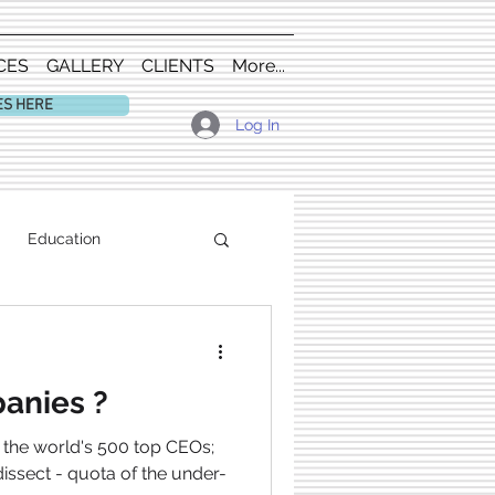
CES
GALLERY
CLIENTS
More...
ES HERE
Log In
Education
anies ?
f the world's 500 top CEOs;
 dissect - quota of the under-