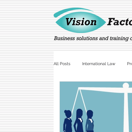
All Posts
International Law
Pr
Marketing
Technology