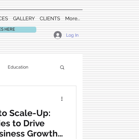
CES
GALLERY
CLIENTS
More...
ES HERE
Log In
Education
to Scale-Up:
es to Drive
siness Growth