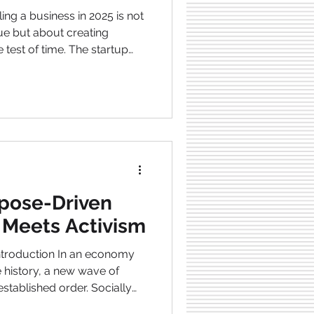
ing a business in 2025 is not
ue but about creating
 test of time. The startup
nging and developing.
 globe, disruption of
nd growing consumer
 paying for are some of
 needs clever marketing but
t customers, and a brand
rpose-Driven
t Meets Activism
established order. Socially
surfacing everywhere in the