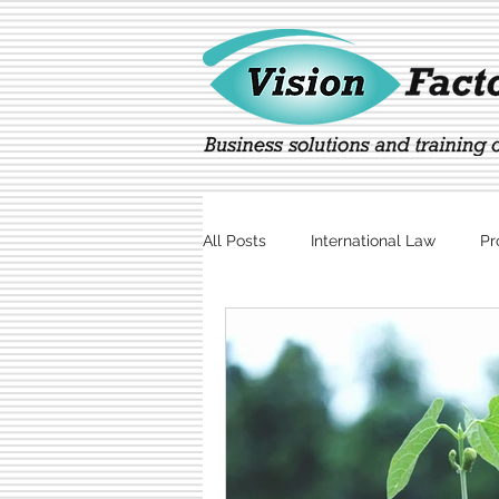
All Posts
International Law
Pr
Marketing
Technology