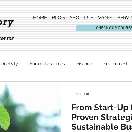
HOME
BLOG
ABOUT US
WORK
SERVI
CHECK OUR COURS
oductivity
Human Resources
Finance
Environment
Entertainment
5 min read
From Start-Up 
Proven Strategi
Sustainable Bu