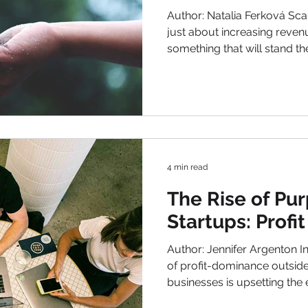
in 2025
Author: Natalia Ferková Scal
just about increasing reven
something that will stand the
world has been rapidly cha
Competition from around the
industries caused by AI, a
awareness of what they are
these. New growth not just
also clever systems, repea
that actually mean
4 min read
The Rise of Pu
Startups: Profi
Author: Jennifer Argenton Introduction In an economy
of profit-dominance outside history, a new wave of
businesses is upsetting the 
responsible businesses are 