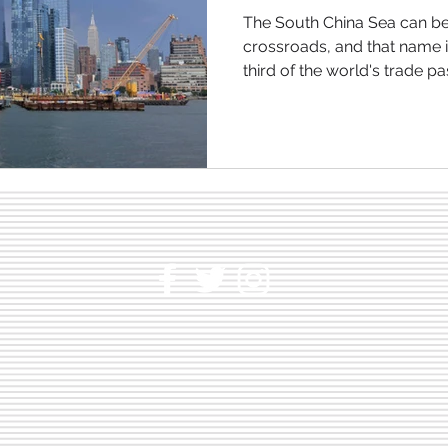
The South China Sea can be called a huge global
crossroads, and that name i
third of the world's trade pas
the richest fishing grounds in
in resources such as oil and 
has become one of the most
world. There is a problem b
namely China , Vietnam , Phi
and Taiwan have the same c