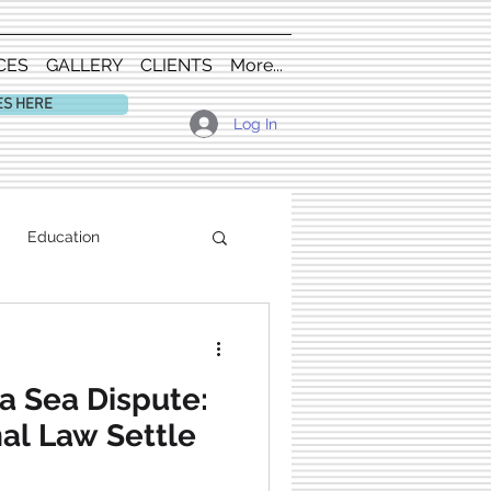
CES
GALLERY
CLIENTS
More...
ES HERE
Log In
Education
a Sea Dispute:
nal Law Settle