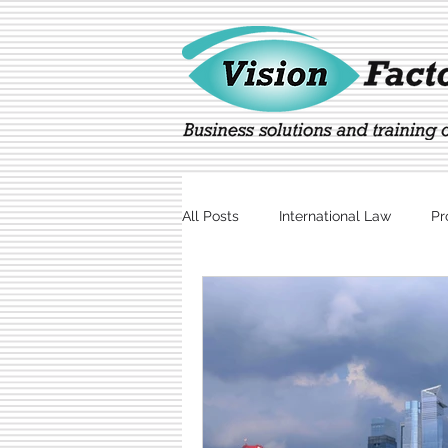
All Posts
International Law
Pr
Marketing
Technology