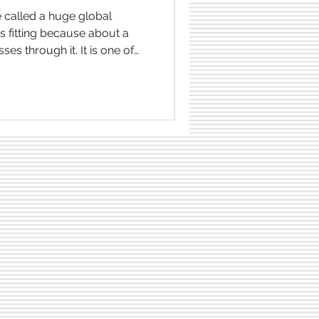
s fitting because about a
ses through it. It is one of
 the world, but it is also rich
gas . This is precisely why it
 disputed areas in the
ecause several countries,
lippines , Malaysia , Brunei
laim to the