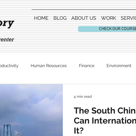
HOME
BLOG
ABOUT US
WORK
SERVI
CHECK OUR COURS
oductivity
Human Resources
Finance
Environment
Entertainment
4 min read
The South Chin
Can Internatio
It?