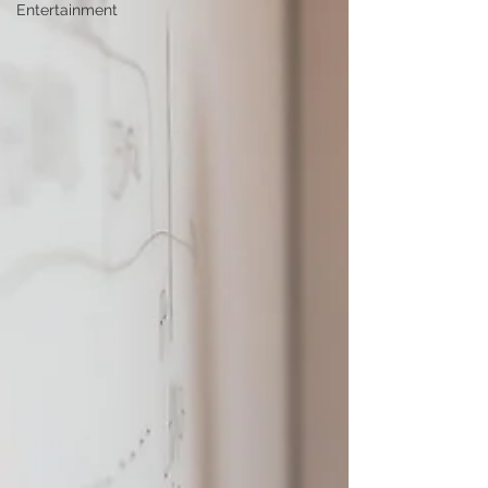
Entertainment