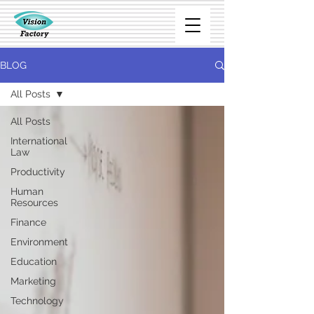
BLOG
All Posts
All Posts
International
Law
Productivity
Human
Resources
Finance
Environment
Education
Marketing
Technology