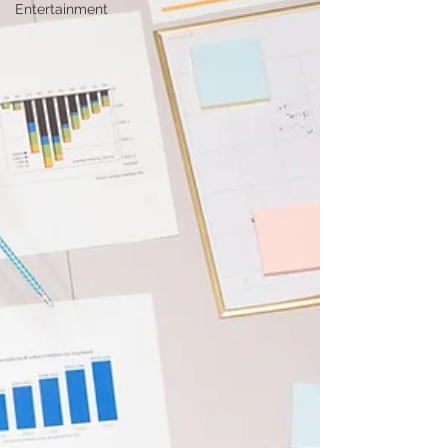
Entertainment