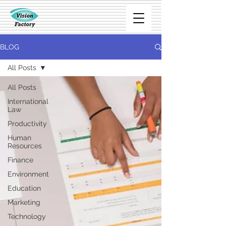
BLOG
All Posts
All Posts
International
Law
Productivity
Human
Resources
Finance
Environment
Education
Marketing
Technology