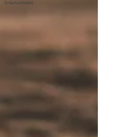
Entertainment