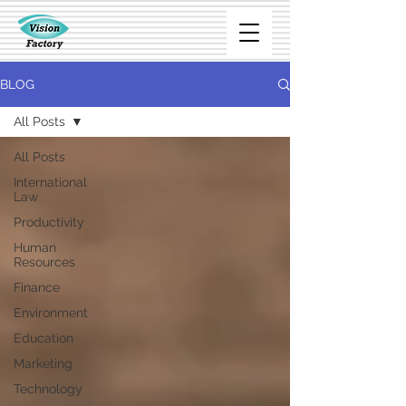
BLOG
All Posts
All Posts
International
Law
Productivity
Human
Resources
Finance
Environment
Education
Marketing
Technology