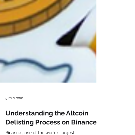
5 min read
Understanding the Altcoin
Delisting Process on Binance