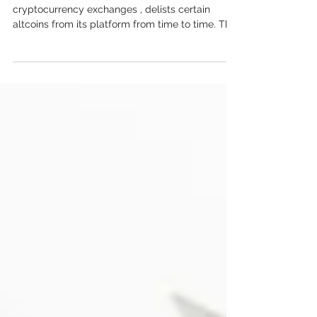
Binance , one of the world’s largest
cryptocurrency exchanges , delists certain
altcoins from its platform from time to time. This
may seem alarming to traders , but this process
follows specific guidelines and is critical in
maintaining a high standard for the listed tokens.
Understanding why Binance deletes an altcoin,
how the process works, and how it affects those
who are holding the deleted tokens is essential
for making informed financial and investment
decisions. Why