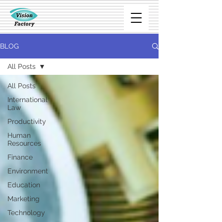
BLOG
All Posts
All Posts
International
Law
Productivity
Human
Resources
Finance
Environment
Education
Marketing
Technology