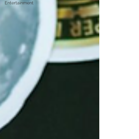
Entertainment