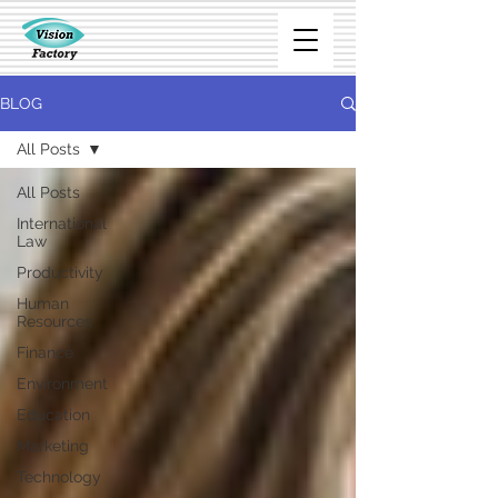
BLOG
All Posts
All Posts
International
Law
Productivity
Human
Resources
Finance
Environment
Education
Marketing
Technology