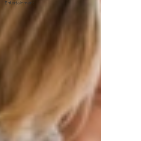
Entertainment