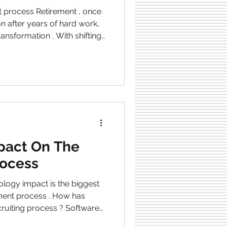
nt process Retirement , once
on after years of hard work,
ransformation . With shifting
volving workforce
ng redefined. Meanwhile,
o retire despite not having a
s article, we
s reshaping the future of
s into how ind
pact On The
rocess
tment process . How has
ruiting process ? Software
de recruitment more