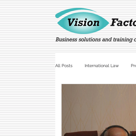
All Posts
International Law
Pr
Marketing
Technology