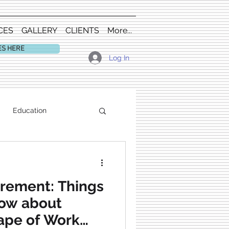
CES
GALLERY
CLIENTS
More...
ES HERE
Log In
Education
irement: Things
now about
ape of Work