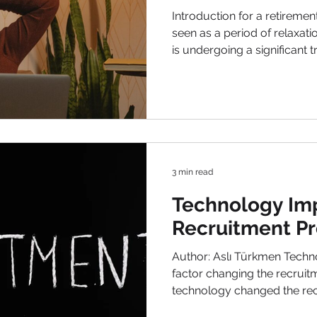
and Savings
Introduction for a retireme
seen as a period of relaxati
is undergoing a significant t
economic landscapes and e
dynamics, retirement is bei
consumers are still hoping t
clear picture of their preparedness. In thi
delve into the various trend
retirement and offer insight
3 min read
Technology Im
Recruitment P
Author: Aslı Türkmen Technology impact is the biggest
factor changing the recrui
technology changed the rec
and environments have ma