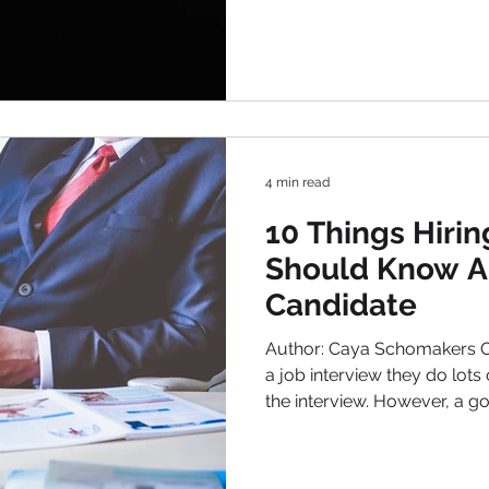
professional. Typical examp
systems, social media , and
solutions. It’s true that the 
a lot of time. Therefore, the 
recruitment approach has b
resources . Th
4 min read
10 Things Hiri
Should Know A
Candidate
Author: Caya Schomakers Often when candidates have
a job interview they do lots of research to find tips for
the interview. However, a go
based on mutual interest. Tha
hiring manager to learn mo
their experiences too. Furt