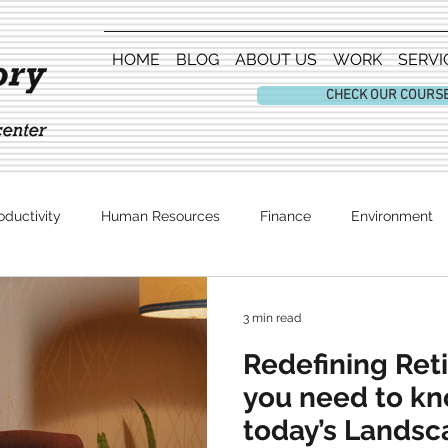
HOME
BLOG
ABOUT US
WORK
SERVI
CHECK OUR COURS
oductivity
Human Resources
Finance
Environment
Entertainment
3 min read
Redefining Ret
you need to k
today’s Landsc