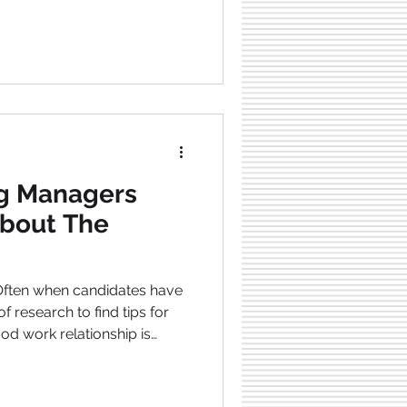
les are candidate tracking
 remote surveillance
traditional hiring process takes
termination of this
een in favor of human
ng Managers
bout The
od work relationship is
t’s why it is beneficial as a
re about job candidates and
hermore, as a hiring manager