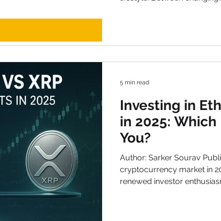
5 min read
Investing in E
in 2025: Which 
You?
Author: Sarker Sourav Publi
cryptocurrency market in 2025 has been defined by
renewed investor enthusias
and rapid technological up
talked-about digital assets today are Ethereum (ETH)
and XRP (Ripple) . Both pro