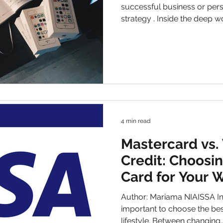
successful business or personal financial management
strategy . Inside the deep 
finances , there is one big,
aspect. Bad debt expense is the money that a person or
a business expects to lose
be a personal or a creditor, fail
outstanding debt. This might
consequences can be far-re
business’s pr
4 min read
Mastercard vs. 
Credit: Choosin
Card for Your W
Author: Mariama NIAISSA Intr
important to choose the best payment 
lifestyle. Between changing..