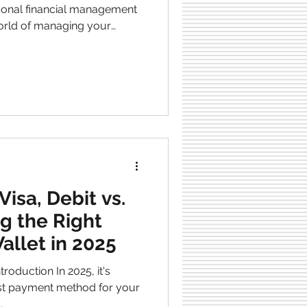
world of managing your
 but frequently overlooked
 when a borrower, who can
s to repay their
 sound small, but its
aching, impacting a
Visa, Debit vs.
g the Right
allet in 2025
oduction In 2025, it's
method for your
.