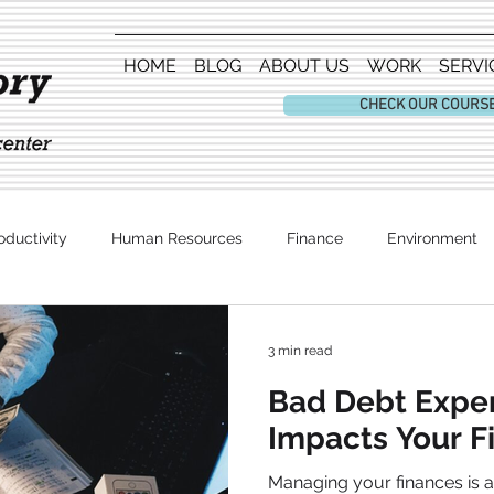
HOME
BLOG
ABOUT US
WORK
SERVI
CHECK OUR COURS
oductivity
Human Resources
Finance
Environment
Entertainment
3 min read
Bad Debt Expe
Impacts Your F
Managing your finances is a critical aspect of any