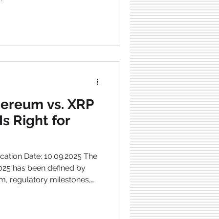
thereum vs. XRP
Is Right for
cation Date: 10.09.2025 The
m, regulatory milestones,
grades. Two of the most
jects have seen major