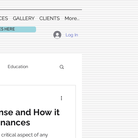
CES
GALLERY
CLIENTS
More...
ES HERE
Log In
Education
nse and How it
inances