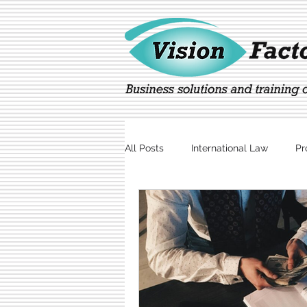
All Posts
International Law
Pr
Marketing
Technology