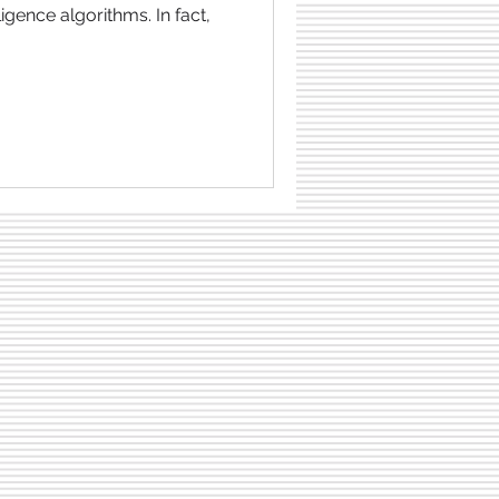
lligence algorithms. In fact,