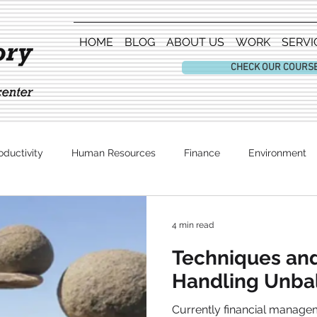
HOME
BLOG
ABOUT US
WORK
SERVI
CHECK OUR COURS
oductivity
Human Resources
Finance
Environment
Entertainment
4 min read
Techniques an
Handling Unba
Currently financial manage