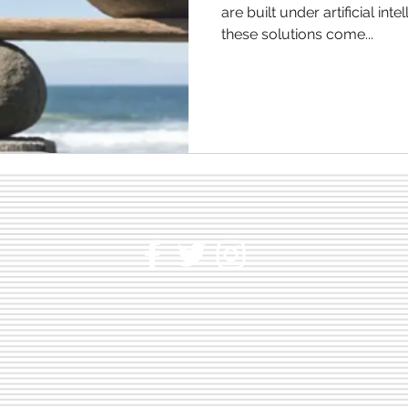
are built under artificial inte
these solutions come...