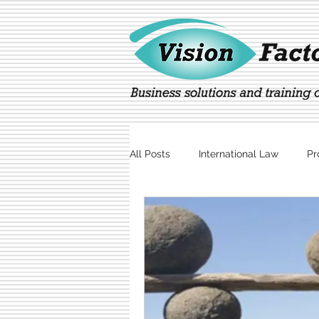
All Posts
International Law
Pr
Marketing
Technology