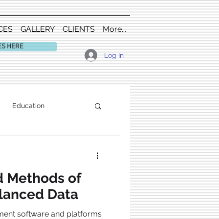
CES
GALLERY
CLIENTS
More...
ES HERE
Log In
Education
d Methods of
lanced Data
ment software and platforms