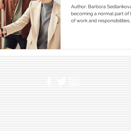
Author: Barbora Sedlarikova
becoming a normal part of l
of work and responsibilities,.