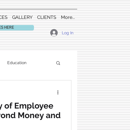
CES
GALLERY
CLIENTS
More...
ES HERE
Log In
Education
y of Employee
eyond Money and