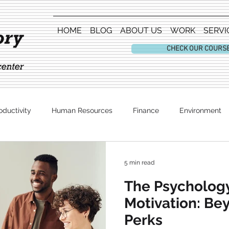
HOME
BLOG
ABOUT US
WORK
SERVI
CHECK OUR COURS
oductivity
Human Resources
Finance
Environment
Entertainment
5 min read
The Psycholog
Motivation: B
Perks