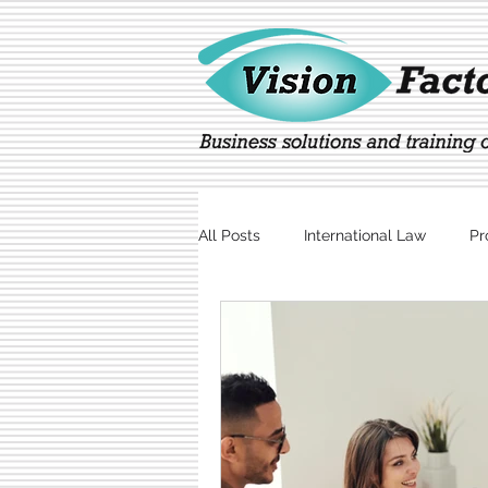
All Posts
International Law
Pr
Marketing
Technology