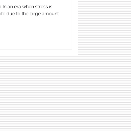
 In an era when stress is
ife due to the large amount
..