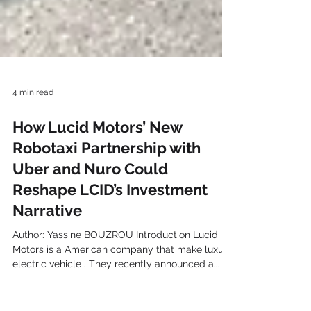
4 min read
How Lucid Motors’ New
Robotaxi Partnership with
Uber and Nuro Could
Reshape LCID’s Investment
Narrative
Author: Yassine BOUZROU Introduction Lucid
Motors is a American company that make luxury
electric vehicle . They recently announced a...