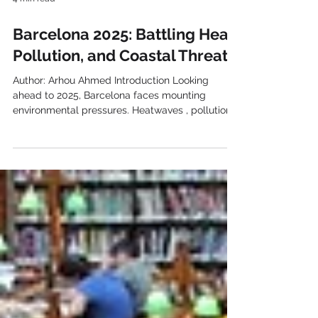
4 min read
Barcelona 2025: Battling Heat,
Pollution, and Coastal Threats
Author: Arhou Ahmed Introduction Looking
ahead to 2025, Barcelona faces mounting
environmental pressures. Heatwaves , pollution ,
and...