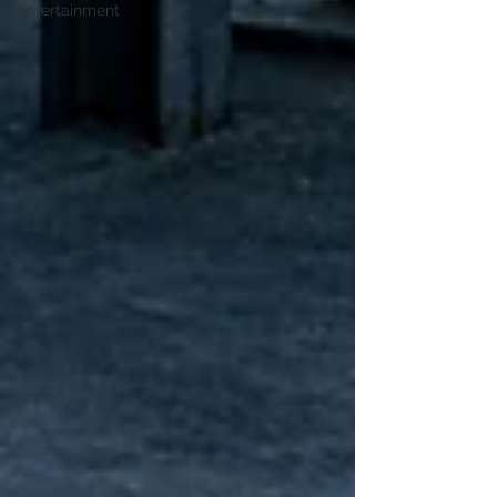
Entertainment