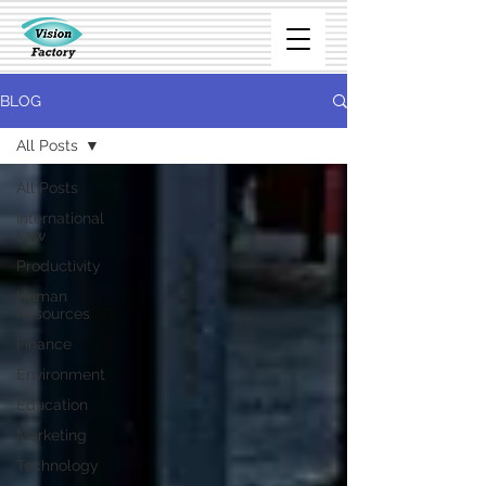
BLOG
All Posts
All Posts
International
Law
Productivity
Human
Resources
Finance
Environment
Education
Marketing
Technology