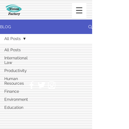
BLOG
All Posts
All Posts
International
Law
Productivity
Human
Resources
Finance
Environment
Education
Marketing
Technology