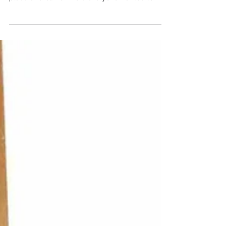
Author: Sagida Allioua The “dolce far niente” has
a new address Once upon a time Italy was the
place of dreams where everyone wanted to...