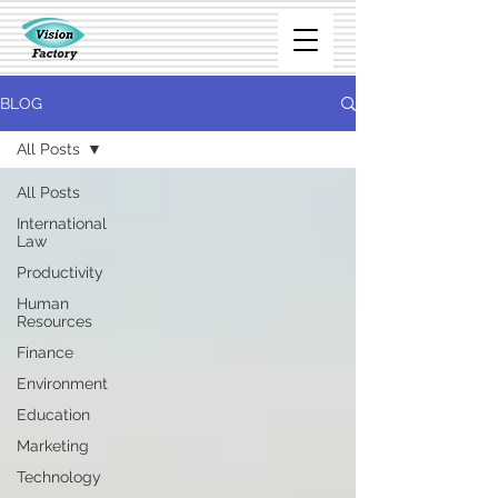
BLOG
All Posts
All Posts
International
Law
Productivity
Human
Resources
Finance
Environment
Education
Marketing
Technology