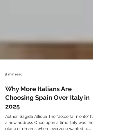
5 min read
Why More Italians Are
Choosing Spain Over Italy in
2025