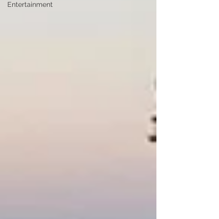
Entertainment