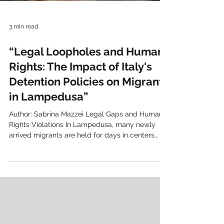
3 min read
“Legal Loopholes and Human
Rights: The Impact of Italy's
Detention Policies on Migrants
in Lampedusa”
Author: Sabrina Mazzei Legal Gaps and Human
Rights Violations In Lampedusa, many newly
arrived migrants are held for days in centers
where they can't leave. Officially, there's no
mention of detention, but the reality is that
they're held in centers without being allowed to
leave. Arbitrary and Unlawful Detention The
Grand Chamber of the ECHR , in its Khlaifia and
Others v. Italy ruling, condemned Italy for