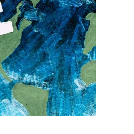
Entertainment