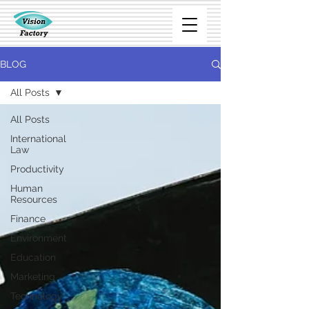
BLOG
All Posts
All Posts
International
Law
Productivity
Human
Resources
Finance
Environment
Education
Marketing
Technology