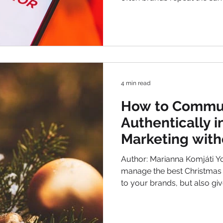
different results. This articl
and creating better results.
most common marketing mistakes we re
year. The seven biggest mist
into. After that I collected 3
matter if you want to build
4 min read
How to Commu
Authentically i
Marketing with
Pushy
Author: Marianna Komjáti Y
manage the best Christmas Marketing ? Which is loyal
to your brands, but also gi
your customers that they expect during this season?
Not change your tone fully! Just give more sparkle ,
more emotion and more urgency . Keep your focus on