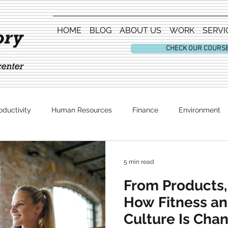
HOME
BLOG
ABOUT US
WORK
SERVI
CHECK OUR COURS
oductivity
Human Resources
Finance
Environment
Entertainment
5 min read
From Products,
How Fitness a
Culture Is Cha