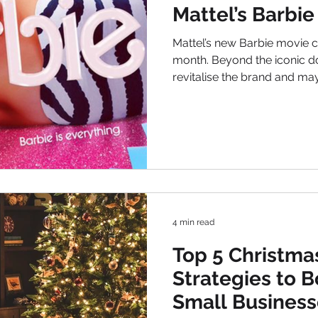
Mattel’s Barbie
Mattel’s new Barbie movie came to the cinemas this
month. Beyond the iconic dol
revitalise the brand and ma
company. Let’s delve into th
movie and why investors sh
to their portfolios. Marketing Brilliance: A Classic Barbie
Brand The Barbie movie represents a masterstroke in
marketing brilliance. In fact, with Barbi
iconic cultural figure, the m
4 min read
Top 5 Christma
Strategies to B
Small Business