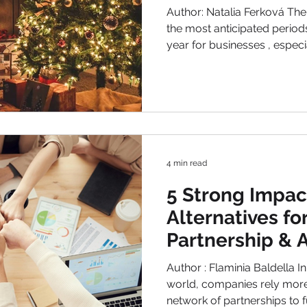
Author: Natalia Ferková The Chri
the most anticipated period
year for businesses , espec
increase their sales. People
their loved ones, but they of
smaller businesses where they can find local or
handmade products, persona
quality gifts that stand out
competition is fierce these 
4 min read
5 Strong Impa
Alternatives f
Partnership & Af
Programs
Author : Flaminia Baldella In
world, companies rely more
network of partnerships to fuel growth. From influencers