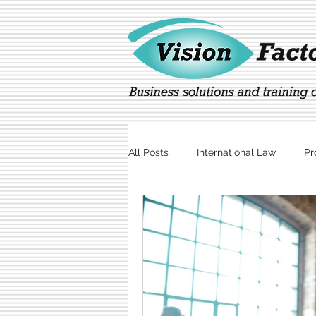
All Posts
International Law
Pr
Marketing
Technology