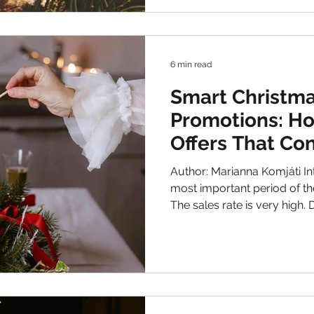
staying true to your brand voice by giving s
sensitive elements which fits t
show you how to do it right
6 min read
Smart Christma
Promotions: Ho
Offers That Co
Author: Marianna Komjáti Introduction Christmas is the
most important period of th
The sales rate is very high. During the holiday season
costumers are more emotional driven and they spend
more money than other times 
competition between companies so making discounts is
not enough. Keep in mind that y
very creative in how to ma
Brands design very attent