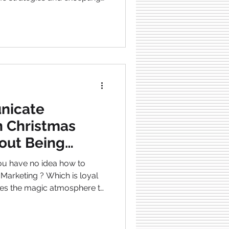
e is about breaking this circle
 I will show you the seven
peat every
akes that are so easy to fall
 main priorities that actually
nicate
n Christmas
out Being
ou have no idea how to
ves the magic atmosphere to