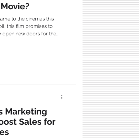
 Movie?
l, this film promises to
y open new doors for the
e exciting prospects of this
ould consider adding Mattel
e already being an
ovie
s Marketing
oost Sales for
es