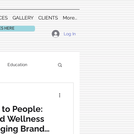
CES
GALLERY
CLIENTS
More...
ES HERE
Log In
Education
 to People:
nd Wellness
nging Brand