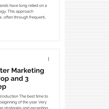
, often through frequent
unts, and messaging that
f. However, the landscape is
ng into a relational model , as
 connection, identity, and
ess communities exemplify
 how brands are moving a
tter Marketing
rop and 3
eep
The best time to
ginning of the year. Very
e strategies and excepting