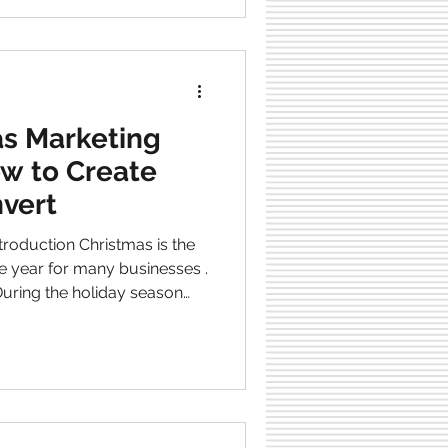
ome more
he season. In this article I’ll
! By giving some
s Marketing
w to Create
nvert
e year for many businesses .
during the year . It’s a
our c ompetitors will be
ke people choose them.
ively, well-struc