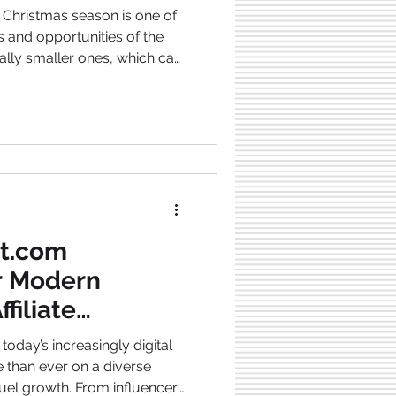
stmas season is one of
s and opportunities of the
ially smaller ones, which can
 are busy buying gifts for
ten look for inspiration in
lized items, or higher-
 and are unique. However,
days, so small busine
ct.com
or Modern
filiate
 today’s increasingly digital
 than ever on a diverse