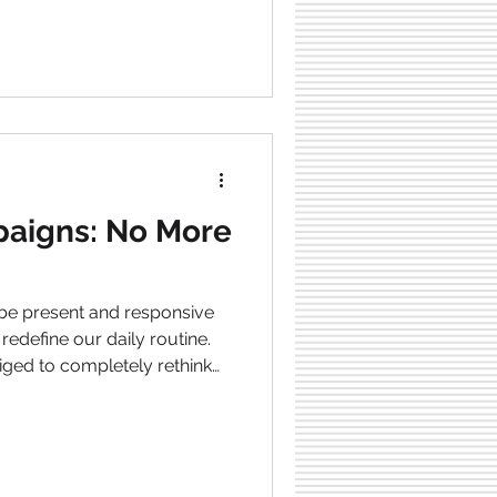
s , there is now an
at can simplify and
ationships. What is
tralizes all partner types for
aigns: No More
 be present and responsive
 redefine our daily routine.
ged to completely rethink
vote time to their
esult is an overall work-life
well-being. The brand
about this. So, let’s dive into