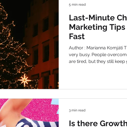
5 min read
Last-Minute Ch
Marketing Tips
Fast
Author : Marianna Komjáti T
very busy. People overcom
are tired, but they still keep 
Holidays preparations. Man
around and inside them. Cat
just days away, that's the 
of the year. Consumers are 
Urgency is high. They are s
these days. The secret to su
3 min read
Is there Growth