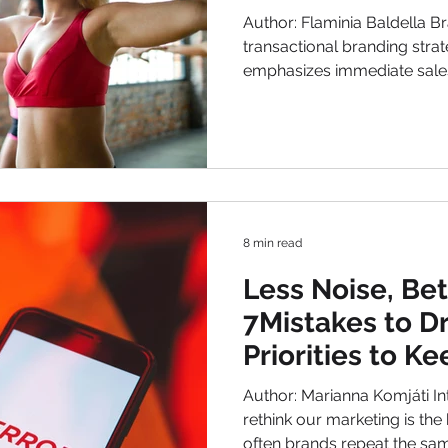
Marketing
Author: Flaminia Baldella Brands have long relied on a
transactional branding strategy. This approach
emphasizes immediate sales
marketing campaigns, disco
centers on the product itsel
shifting. Marketing is evolvi
consumers increasingly seek
meaning. Fitness and Welln
this change, demonstrating
8 min read
Less Noise, Be
7Mistakes to D
Priorities to K
Author: Marianna Komjáti Introduction 
rethink our marketing is the be
often brands repeat the sam