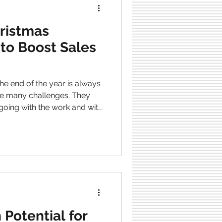
ristmas
 to Boost Sales
he end of the year is always
e many challenges. They
going with the work and with
y things are happening
ch this. When Christmas is
most powerful sales season
in a buying mindset.
trongly emotionally driven
ccess is the quick to launc
 Potential for