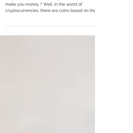
Do you ever wonder if funny internet jokes can
make you money ? Well, in the world of
cryptocurrencies, there are coins based on these
jokes, called meme coins . Explore the power of
Memes Coins as you navigate their potential for
rapid value growth. These coins can go up in
value really fast, but they can also crash!
Unveiling The Power of Memes Coins in the
Crypto Market A meme coin , also known as a
memecoin, is a type of cryptocurrency that
originated from internet memes