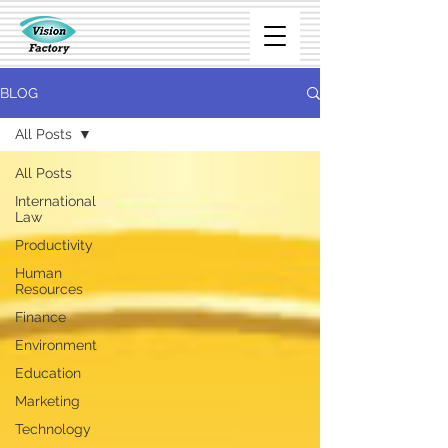
BLOG
All Posts
All Posts
International
Law
Productivity
Human
Resources
Finance
Environment
Education
Marketing
Technology