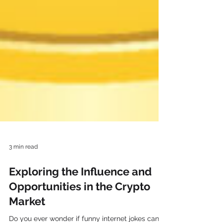
3 min read
Exploring the Influence and
Opportunities in the Crypto
Market