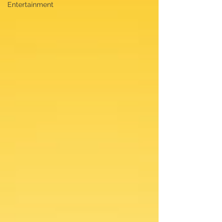
Entertainment