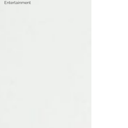
Entertainment