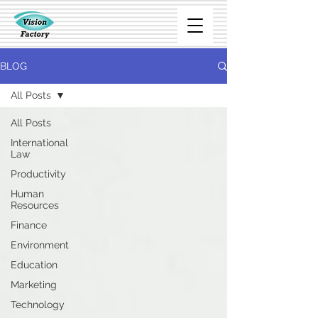
BLOG
All Posts
All Posts
International
Law
Productivity
Human
Resources
Finance
Environment
Education
Marketing
Technology