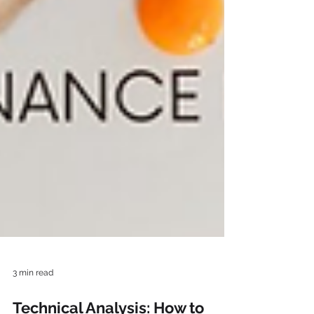
3 min read