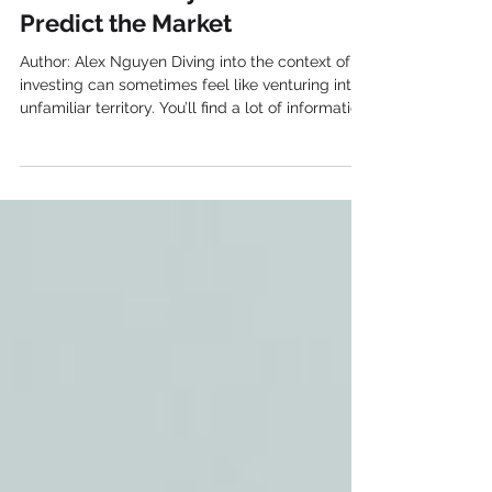
Technical Analysis: How to
Predict the Market
Author: Alex Nguyen Diving into the context of
investing can sometimes feel like venturing into
unfamiliar territory. You’ll find a lot of information,
approaches, and tools to discover. Technical
analysis is one of these tools that has long been
at the core of trading . In fact, it’s an approach
that helps make sense of historical price and
volume data in order to project future market
movements. Let’s simplify the process of
technical analysis and explore its complexity.