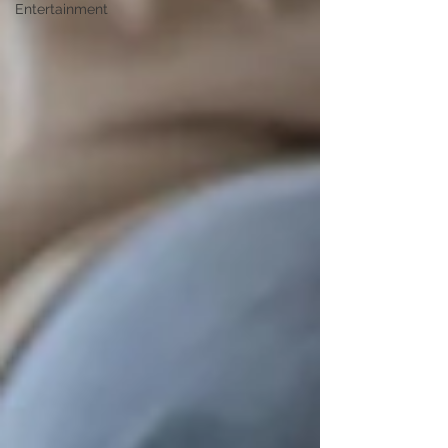
Entertainment