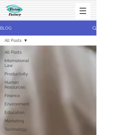
BLOG
All Posts
All Posts
International
Law
Productivity
Human
Resources
Finance
Environment
Education
Marketing
Technology