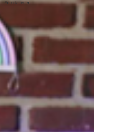
Entertainment