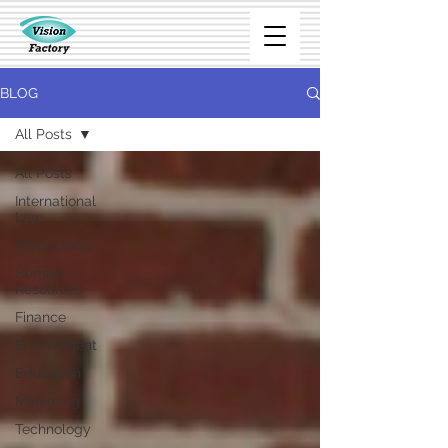
BLOG
All Posts
All Posts
International
Law
Productivity
Human
Resources
Finance
Environment
Education
Marketing
Technology