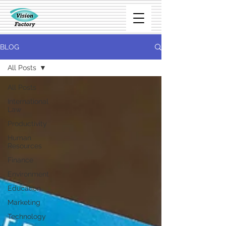
BLOG
All Posts
All Posts
International
Law
Productivity
Human
Resources
Finance
Environment
Education
Marketing
Technology