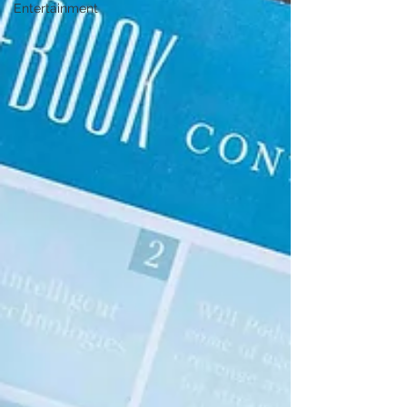
Entertainment