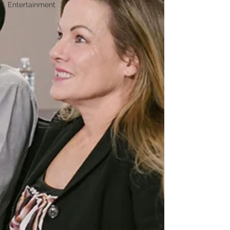
Entertainment