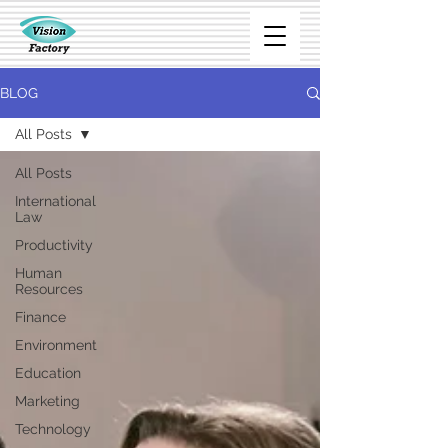
BLOG
All Posts
All Posts
International
Law
Productivity
Human
Resources
Finance
Environment
Education
Marketing
Technology