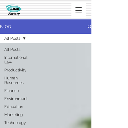
BLOG
All Posts
All Posts
International
Law
Productivity
Human
Resources
Finance
Environment
Education
Marketing
Technology