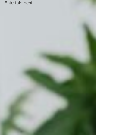
Entertainment