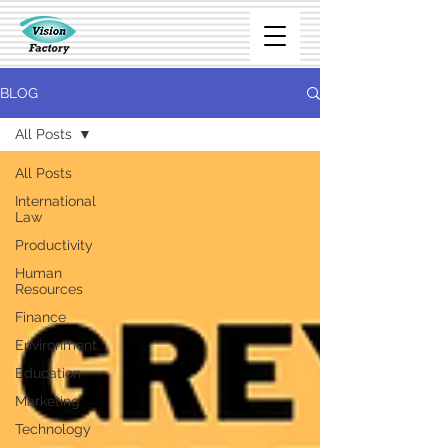
BLOG
All Posts
All Posts
International
Law
Productivity
Human
Resources
Finance
Environment
Education
Marketing
Technology