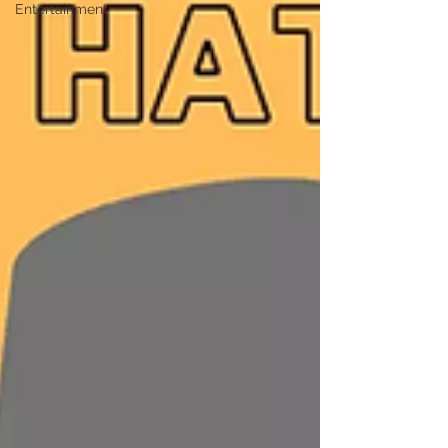
Entertainment