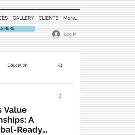
CES
GALLERY
CLIENTS
More...
ES HERE
Log In
Education
 Value
nships: A
obal-Ready