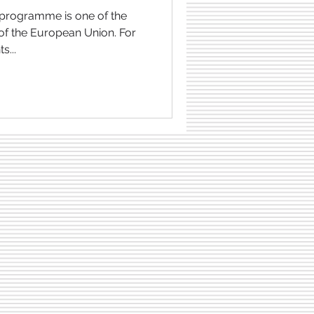
 of the European Union. For
s...