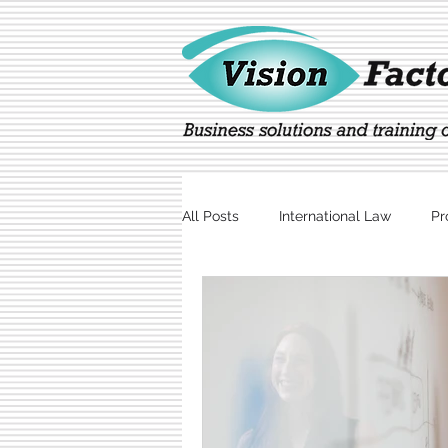
All Posts
International Law
Pr
Marketing
Technology