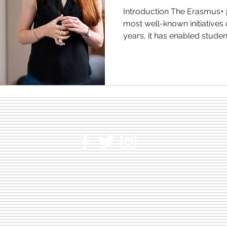
Talent
Introduction The Erasmus+ programme is one of the
most well-known initiatives
years, it has enabled student