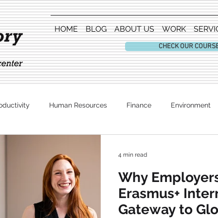
HOME
BLOG
ABOUT US
WORK
SERVI
CHECK OUR COURS
oductivity
Human Resources
Finance
Environment
Entertainment
4 min read
Why Employers
Erasmus+ Inter
Gateway to Gl