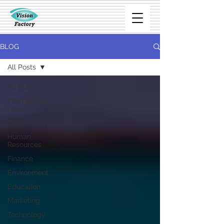
BLOG
All Posts
All Posts
International
Law
Productivity
Human
Resources
Finance
Environment
Education
Marketing
Technology