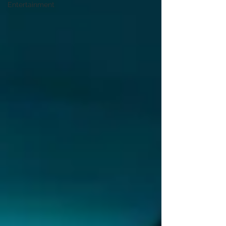
Entertainment