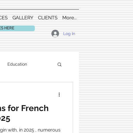
CES
GALLERY
CLIENTS
More...
ES HERE
Log In
Education
s for French
025
gin with, in 2025 , numerous