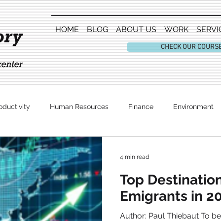
HOME
BLOG
ABOUT US
WORK
SERVI
CHECK OUR COURS
oductivity
Human Resources
Finance
Environment
Entertainment
4 min read
Top Destination
Emigrants in 2
Author: Paul Thiebaut To be