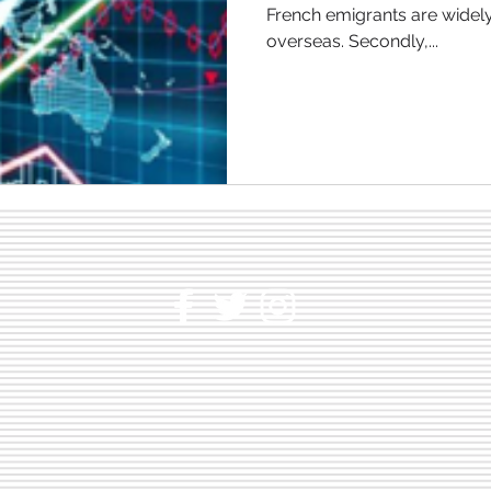
French emigrants are widely looking for new possibilities
overseas. Secondly,...