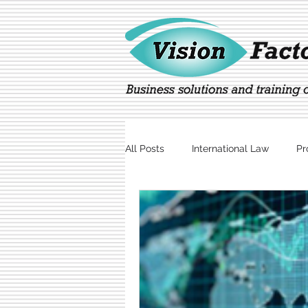
All Posts
International Law
Pr
Marketing
Technology