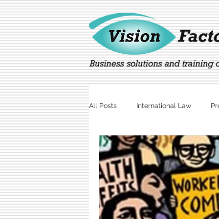
All Posts
International Law
Pr
Marketing
Technology