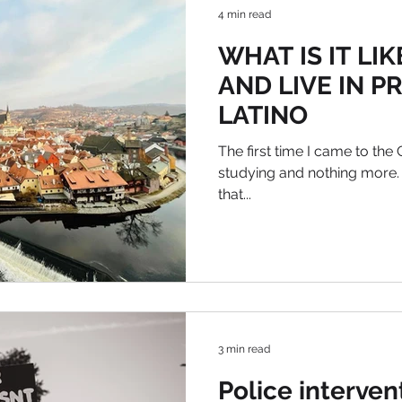
4 min read
WHAT IS IT LI
AND LIVE IN P
LATINO
The first time I came to the
studying and nothing more.
that...
3 min read
Police interven