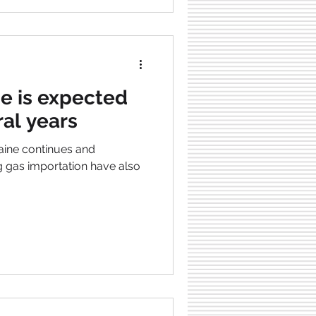
e is expected
ral years
aine continues and
g gas importation have also