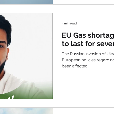
3 min read
EU Gas shortag
to last for seve
The Russian invasion of Ukr
European policies regardin
been affected.