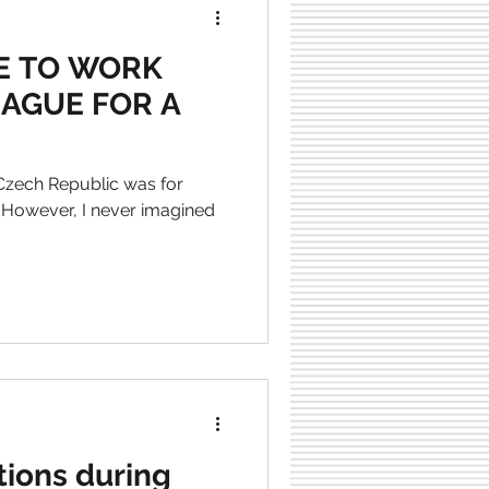
KE TO WORK
RAGUE FOR A
 Czech Republic was for
 However, I never imagined
tions during