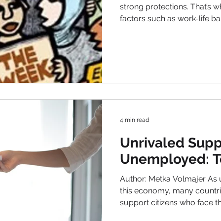
strong protections. That’s w
factors such as work-life 
satisfaction, and other labor
five countries with the best labor and employment laws:
Norway Norway consistently ranks among the best
countries for labor and employment laws . With a low
unemployment rate of 3.2%, Norway has been
successful in creating a co
In particular,
4 min read
Unrivaled Supp
Unemployed: T
Author: Metka Volmajer As 
this economy, many countries
support citizens who face these challenges. Despite
unemployment being a global occurrence, the