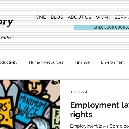
HOME
BLOG
ABOUT US
WORK
SERVI
CHECK OUR COURS
oductivity
Human Resources
Finance
Environment
Entertainment
3 min read
Employment law
rights
Employment laws Some count