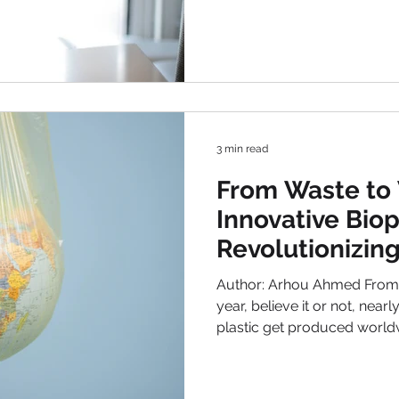
approach of each nation dif
established systems go above and beyond for those in
the phase of unemployability . Be
support , job-seeking assis
provisions , we explore the 
welfare p
3 min read
From Waste to
Innovative Biop
Revolutionizing
Against Plastic
Author: Arhou Ahmed From 
year, believe it or not, near
plastic get produced world