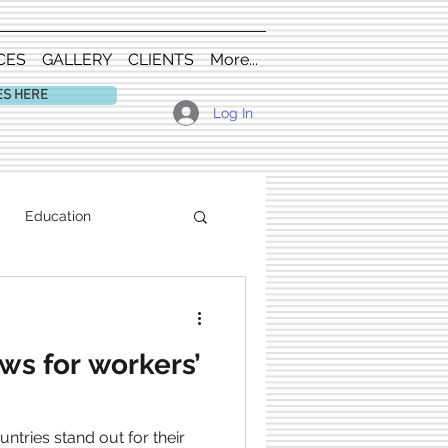
CES
GALLERY
CLIENTS
More...
ES HERE
Log In
Education
s for workers’
ries stand out for their