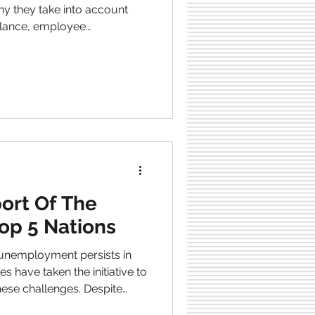
hy they take into account
balance, employee
 laws . So, here are the top
nducive work environment .
ort Of The
op 5 Nations
unemployment persists in
 have taken the initiative to