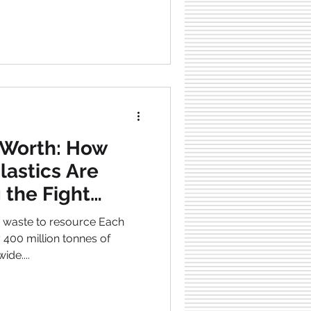
fers. For instance, many
tween financial
tance , and healthcare
five countries with extensive
 Worth: How
lastics Are
 the Fight
 Pollution
waste to resource Each
ly 400 million tonnes of
wide....