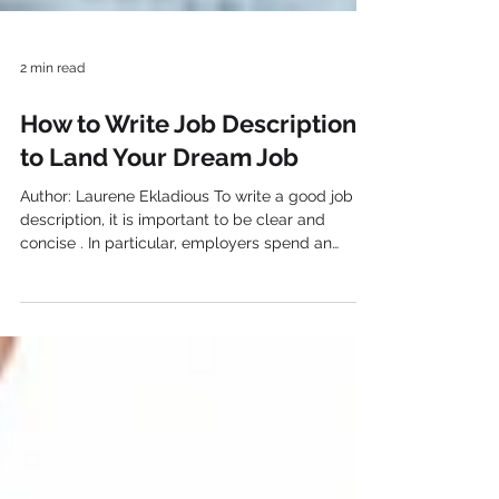
2 min read
How to Write Job Descriptions
to Land Your Dream Job
Author: Laurene Ekladious To write a good job
description, it is important to be clear and
concise . In particular, employers spend an
average of 30 seconds scanning a resume. So it
is important to go straight to the point so that
employers can quickly see if you are qualified
for the position . The importance of proofreading
To begin with, the resume should be free of
spelling or grammatical errors, so it is important
to proofread it several times. In addition, writing
a jo