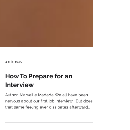
4 min read
How To Prepare for an
Interview
Author: Marveille Madada We all have been
nervous about our first job interview . But does
that same feeling ever dissipates afterward