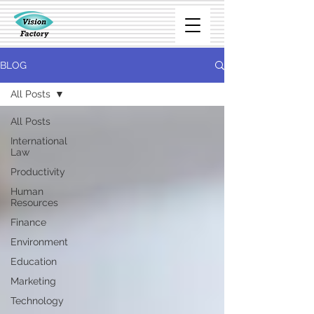
BLOG
All Posts
All Posts
International
Law
Productivity
Human
Resources
Finance
Environment
Education
Marketing
Technology