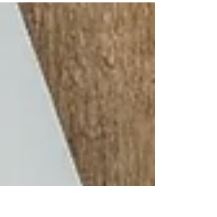
though? Let’s be very honest, no matter how
many times you go do an interview , it is still
scary and stressful. Interviews may be nerve-
wracking, but being well-prepared can help you
relax and perform at your best. Preparing for an
interview requires time and effort, but it pays off
in the form of prepared answers to standard
questions .