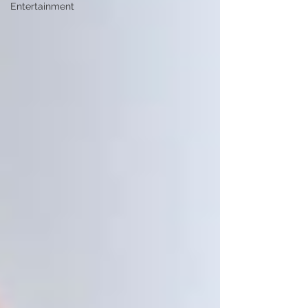
Entertainment