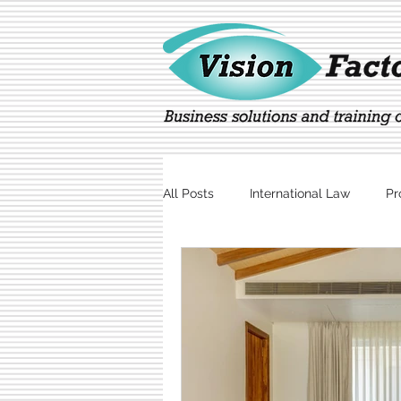
All Posts
International Law
Pr
Marketing
Technology