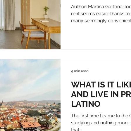
Author: Martina Gortana Tod
rent seems easier thanks to
many seemingly convenient.
4 min read
WHAT IS IT LI
AND LIVE IN P
LATINO
The first time I came to the
studying and nothing more.
that...