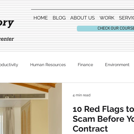
HOME
BLOG
ABOUT US
WORK
SERVI
CHECK OUR COURS
oductivity
Human Resources
Finance
Environment
Entertainment
4 min read
10 Red Flags to
Scam Before Yo
Contract