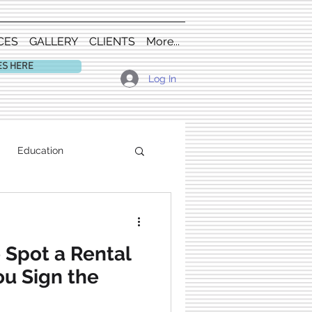
CES
GALLERY
CLIENTS
More...
ES HERE
Log In
Education
 Spot a Rental
u Sign the