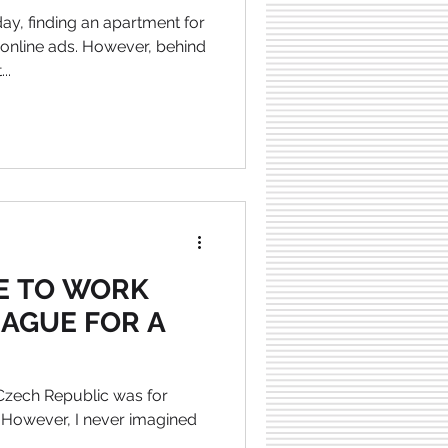
ay, finding an apartment for
 online ads. However, behind
..
KE TO WORK
RAGUE FOR A
 Czech Republic was for
 However, I never imagined