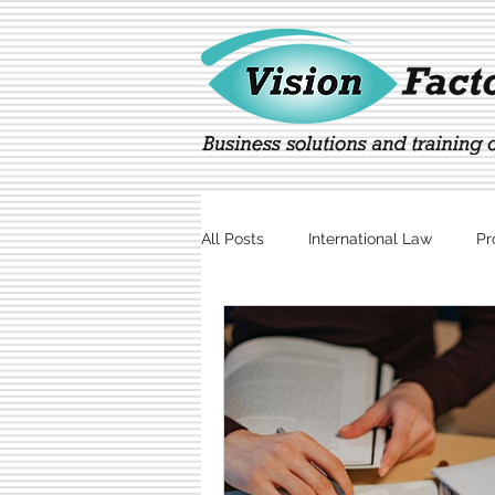
All Posts
International Law
Pr
Marketing
Technology