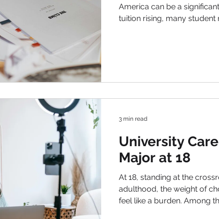
America can be a significant
tuition rising, many studen
to help fund their education.
however, they do not need 
them an intriguing option f
financial investment. In this a
types of scholarships, how t
on increasing your chances
3 min read
University Care
Major at 18
At 18, standing at the cros
adulthood, the weight of cho
feel like a burden. Among th
careers, the selection of the