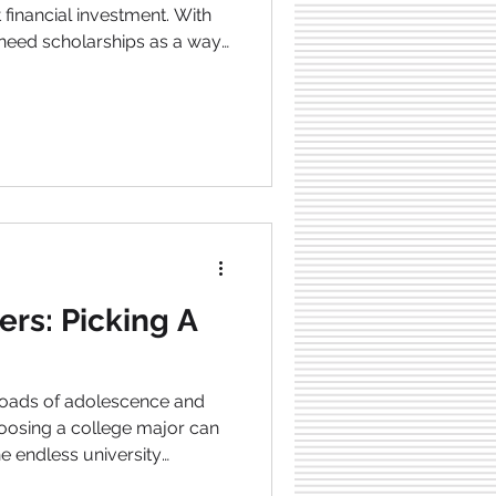
 financial investment. With
t need scholarships as a way
 Scholarships are like loans;
to be repaid, which makes
or students who are seeking
rticle, we’ll explore different
o apply for them, and tips
 of suc
ers: Picking A
sroads of adolescence and
osing a college major can
e endless university
 right one is a decision that