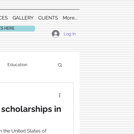
CES
GALLERY
CLIENTS
More...
ES HERE
Log In
Education
scholarships in
n the United States of