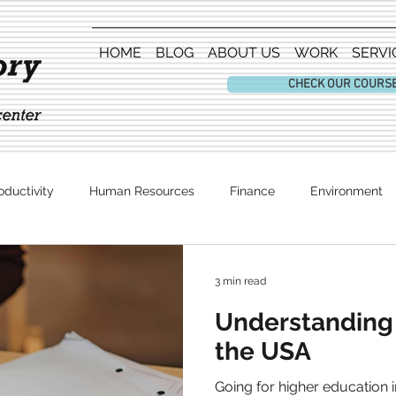
HOME
BLOG
ABOUT US
WORK
SERVI
CHECK OUR COURS
oductivity
Human Resources
Finance
Environment
Entertainment
3 min read
Understanding 
the USA
Going for higher education i