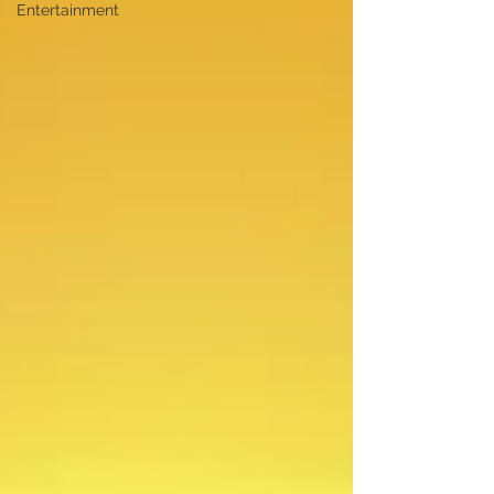
Entertainment