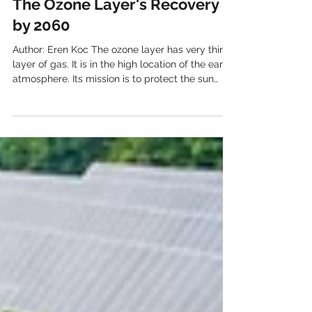
The Ozone Layer's Recovery
by 2060
Author: Eren Koc The ozone layer has very thin
layer of gas. It is in the high location of the earth
atmosphere. Its mission is to protect the sun
lights coming from the sun. Since these lights
are harmful for people’s health, it has such an
important role. It saves us from harmful UV,
ultraviolet light, radiation. If we do not have
ozone layer, these harmful lights would reach us
and be harmful for humans, animals, and plants.
During 20 th century, it was found out by the s