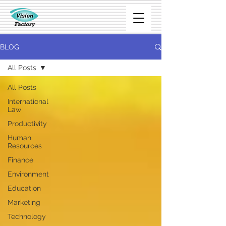
BLOG
All Posts
All Posts
International
Law
Productivity
Human
Resources
Finance
Environment
Education
Marketing
Technology