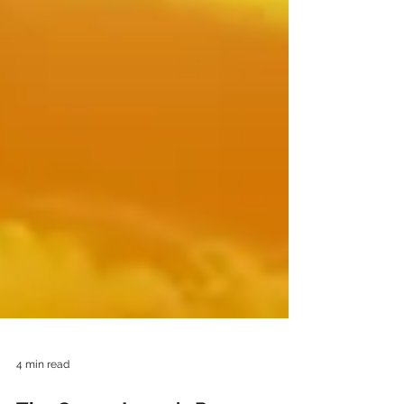
4 min read