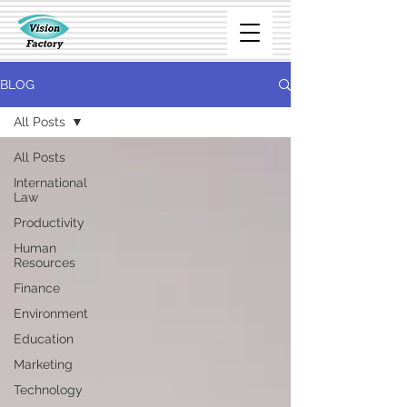
BLOG
All Posts
All Posts
International
Law
Productivity
Human
Resources
Finance
Environment
Education
Marketing
Technology