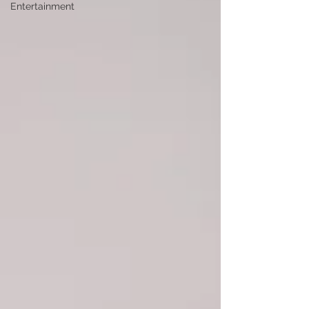
Entertainment