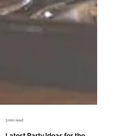
3 min read