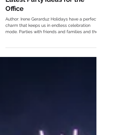
Latest Party Ideas for the
Office
Author: Irene Gerarduz Holidays have a perfect
charm that keeps us in endless celebration
mode. Parties with friends and families and the
happiness of children aren’t like every day. Also
your colleagues aren’t any different either.
Actually, they do have something to share, some
milestones to celebrate at the office party . Ideas
for a Holiday Office Party 1. Themed office party
A theme party such as Santa Claus and elves at
Christmas time can be a nice idea. This can turn