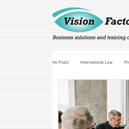
All Posts
International Law
Pr
Marketing
Technology