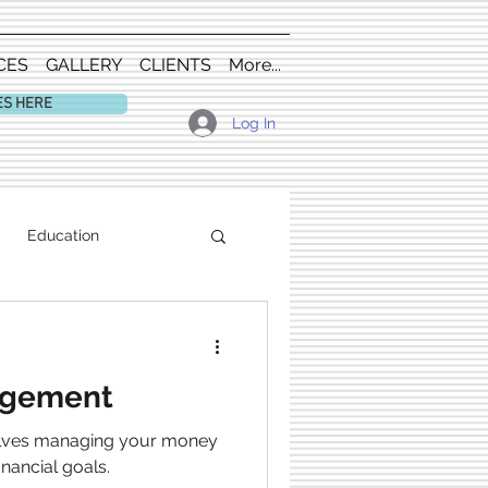
CES
GALLERY
CLIENTS
More...
ES HERE
Log In
Education
agement
olves managing your money
inancial goals.