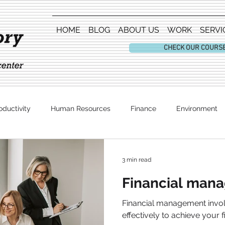
HOME
BLOG
ABOUT US
WORK
SERVI
CHECK OUR COURS
oductivity
Human Resources
Finance
Environment
Entertainment
3 min read
Financial man
Financial management inv
effectively to achieve your f